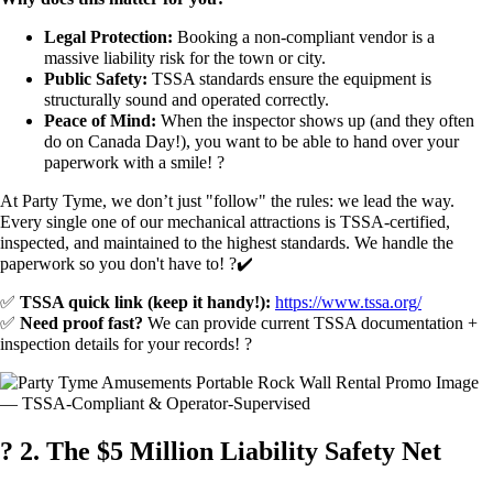
Legal Protection:
Booking a non-compliant vendor is a
massive liability risk for the town or city.
Public Safety:
TSSA standards ensure the equipment is
structurally sound and operated correctly.
Peace of Mind:
When the inspector shows up (and they often
do on Canada Day!), you want to be able to hand over your
paperwork with a smile! ?
At Party Tyme, we don’t just "follow" the rules: we lead the way.
Every single one of our mechanical attractions is TSSA-certified,
inspected, and maintained to the highest standards. We handle the
paperwork so you don't have to! ?✔️
✅
TSSA quick link (keep it handy!):
https://www.tssa.org/
✅
Need proof fast?
We can provide current TSSA documentation +
inspection details for your records! ?
?️ 2. The $5 Million Liability Safety Net