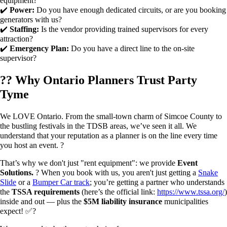
equipment?
✔️
Power:
Do you have enough dedicated circuits, or are you booking
generators with us?
✔️
Staffing:
Is the vendor providing trained supervisors for every
attraction?
✔️
Emergency Plan:
Do you have a direct line to the on-site
supervisor?
?? Why Ontario Planners Trust Party
Tyme
We LOVE Ontario. From the small-town charm of Simcoe County to
the bustling festivals in the TDSB areas, we’ve seen it all. We
understand that your reputation as a planner is on the line every time
you host an event. ?
That’s why we don't just "rent equipment": we provide
Event
Solutions.
? When you book with us, you aren't just getting a
Snake
Slide
or a
Bumper Car track
; you’re getting a partner who understands
the
TSSA requirements
(here’s the official link:
https://www.tssa.org/
)
inside and out — plus the
$5M liability insurance
municipalities
expect! ✅?️