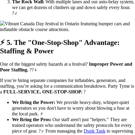
The Rock Wall:
With multiple lanes and our auto-belay system,
we can get dozens of climbers up and down safely every hour.
?‍♂️
⚡ 5. The "One-Stop-Shop" Advantage:
Staffing & Power
One of the biggest safety hazards at a festival?
Improper Power and
Poor Staffing.
??‍♀️
If you’re hiring separate companies for inflatables, generators, and
staffing, you’re asking for a communication breakdown. Party Tyme is
a
FULL-SERVICE, ONE-STOP-SHOP.
?
We Bring the Power:
We provide heavy-duty, whisper-quiet
generators so you don't have to worry about blowing a fuse at
the local park. ⚡
We Bring the Pros:
Our staff aren't just "helpers." They are
trained operators who understand the safety protocols for every
piece of gear. ?‍♂️ From managing the
Dunk Tank
to supervising