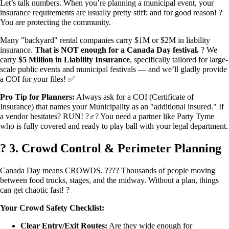
Let’s talk numbers. When you’re planning a municipal event, your
insurance requirements are usually pretty stiff: and for good reason! ?️
You are protecting the community.
Many "backyard" rental companies carry $1M or $2M in liability
insurance.
That is NOT enough for a Canada Day festival.
? We
carry
$5 Million in Liability Insurance
, specifically tailored for large-
scale public events and municipal festivals — and we’ll gladly provide
a COI for your files! ✅
Pro Tip for Planners:
Always ask for a COI (Certificate of
Insurance) that names your Municipality as an "additional insured." If
a vendor hesitates? RUN! ?‍♂️? You need a partner like Party Tyme
who is fully covered and ready to play ball with your legal department.
? 3. Crowd Control & Perimeter Planning
Canada Day means CROWDS. ?‍?‍?‍? Thousands of people moving
between food trucks, stages, and the midway. Without a plan, things
can get chaotic fast! ?
Your Crowd Safety Checklist:
Clear Entry/Exit Routes:
Are they wide enough for