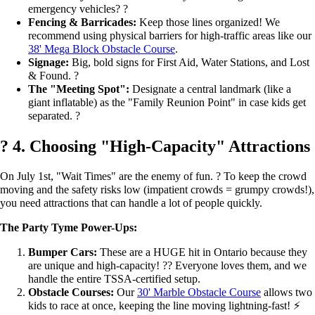
emergency vehicles? ?
Fencing & Barricades:
Keep those lines organized! We
recommend using physical barriers for high-traffic areas like our
38' Mega Block Obstacle Course
.
Signage:
Big, bold signs for First Aid, Water Stations, and Lost
& Found. ?
The "Meeting Spot":
Designate a central landmark (like a
giant inflatable) as the "Family Reunion Point" in case kids get
separated. ?
? 4. Choosing "High-Capacity" Attractions
On July 1st, "Wait Times" are the enemy of fun. ? To keep the crowd
moving and the safety risks low (impatient crowds = grumpy crowds!),
you need attractions that can handle a lot of people quickly.
The Party Tyme Power-Ups:
Bumper Cars:
These are a HUGE hit in Ontario because they
are unique and high-capacity! ?️? Everyone loves them, and we
handle the entire TSSA-certified setup.
Obstacle Courses:
Our
30' Marble Obstacle Course
allows two
kids to race at once, keeping the line moving lightning-fast! ⚡