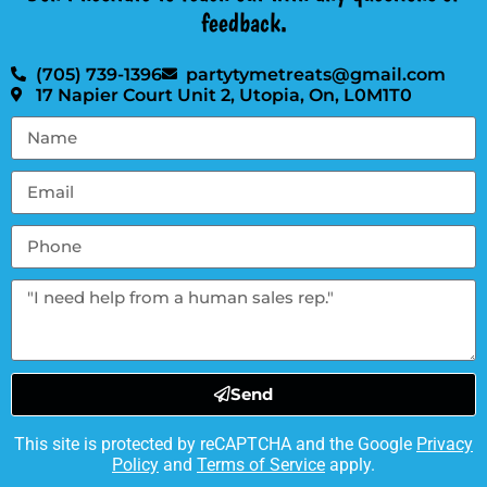
feedback.
(705) 739-1396
partytymetreats@gmail.com
17 Napier Court Unit 2, Utopia, On, L0M1T0
Send
This site is protected by reCAPTCHA and the Google
Privacy
Policy
and
Terms of Service
apply.