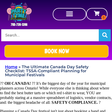
BOOK NOW
Home
»
The Ultimate Canada Day Safety
Checklist: TSSA-Compliant Planning for
Municipal Festivals
??
OH CANADA!
?? It’s the biggest day of the year for municipal
planners across Ontario! While everyone else is thinking about where
to find the best butter tarts or which red t-shirt to wear, YOU are
probably staring at a massive spreadsheet of logistics, vendor contracts,
and: the biggest headache of all:
SAFETY COMPLIANCE.
?
Planning a Canada Day festival isn't just about booking a band and