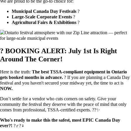
We are proud to be the go-to choice for:
Municipal Canada Day Festivals
?
Large-Scale Corporate Events
?
Agricultural Fairs & Exhibitions
?
? BOOKING ALERT: July 1st Is Right
Around The Corner!
Here is the truth:
The best TSSA-compliant equipment in Ontario
gets booked months in advance.
?️ If you are planning a Canada Day
festival and you haven't secured your midway yet, the time to act is
NOW.
Don’t settle for a vendor who cuts corners on safety. Give your
community the festival they deserve with the peace of mind that only
comes from professional, TSSA-certified experts. ??✨
Who's ready to make this the safest, most EPIC Canada Day
ever?!
?‍♂️?‍♀️