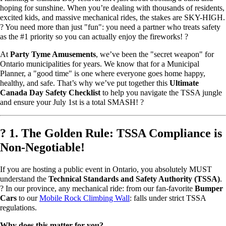
hoping for sunshine. When you’re dealing with thousands of residents,
excited kids, and massive mechanical rides, the stakes are SKY-HIGH.
? You need more than just "fun": you need a partner who treats safety
as the #1 priority so you can actually enjoy the fireworks! ?
At
Party Tyme Amusements
, we’ve been the "secret weapon" for
Ontario municipalities for years. We know that for a Municipal
Planner, a "good time" is one where everyone goes home happy,
healthy, and safe. That’s why we’ve put together this
Ultimate
Canada Day Safety Checklist
to help you navigate the TSSA jungle
and ensure your July 1st is a total SMASH! ?
?️ 1. The Golden Rule: TSSA Compliance is
Non-Negotiable!
If you are hosting a public event in Ontario, you absolutely MUST
understand the
Technical Standards and Safety Authority (TSSA)
.
?️ In our province, any mechanical ride: from our fan-favorite
Bumper
Cars
to our
Mobile Rock Climbing Wall
: falls under strict TSSA
regulations.
Why does this matter for you?