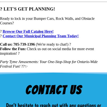
? LET'S GET PLANNING!
Ready to lock in your Bumper Cars, Rock Walls, and Obstacle
Courses?
?
Browse Our Full Catalog Here!
?
Contact Our Municipal Planning Team Today!
Call us: 705-739-1396
(We're ready to chat!) ?
Follow the Fun:
Check us out on social media for more event
inspiration! ?
Party Tyme Amusements: Your One-Stop-Shop for Ontario-Wide
Festival Fun!
??✨
Contact Us
Don’t hesitate to reach out with any questions or