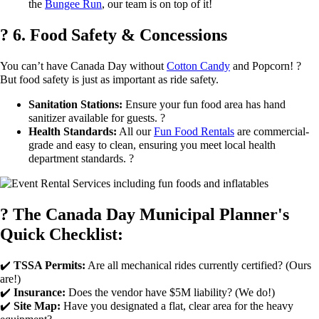
the
Bungee Run
, our team is on top of it!
? 6. Food Safety & Concessions
You can’t have Canada Day without
Cotton Candy
and Popcorn! ?
But food safety is just as important as ride safety.
Sanitation Stations:
Ensure your fun food area has hand
sanitizer available for guests. ?
Health Standards:
All our
Fun Food Rentals
are commercial-
grade and easy to clean, ensuring you meet local health
department standards. ?
? The Canada Day Municipal Planner's
Quick Checklist:
✔️
TSSA Permits:
Are all mechanical rides currently certified? (Ours
are!)
✔️
Insurance:
Does the vendor have $5M liability? (We do!)
✔️
Site Map:
Have you designated a flat, clear area for the heavy