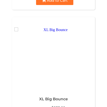
Add to Cart
XL Big Bounce