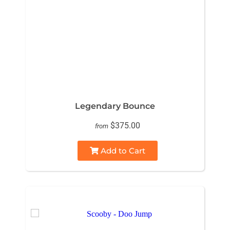
Legendary Bounce
$375.00
from
Add to Cart