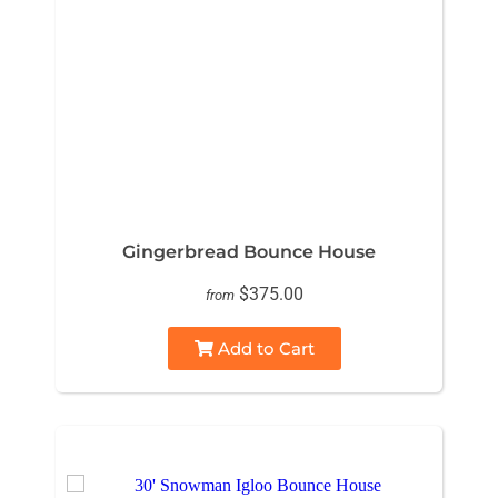
Gingerbread Bounce House
$375.00
from
Add to Cart