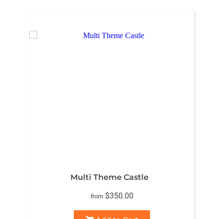
Multi Theme Castle
$350.00
from