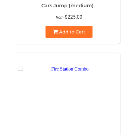
Cars Jump (medium)
$225.00
from
Add to Cart