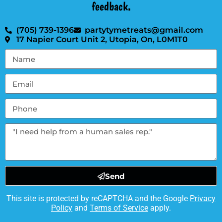
feedback.
(705) 739-1396
partytymetreats@gmail.com
17 Napier Court Unit 2, Utopia, On, L0M1T0
Send
This site is protected by reCAPTCHA and the Google
Privacy
Policy
and
Terms of Service
apply.