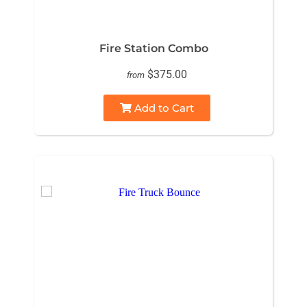
Fire Station Combo
$375.00
from
Add to Cart