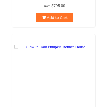
$795.00
from
Add to Cart