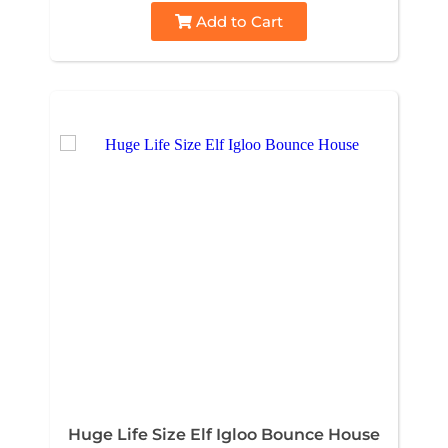
Add to Cart
Huge Life Size Elf Igloo Bounce House