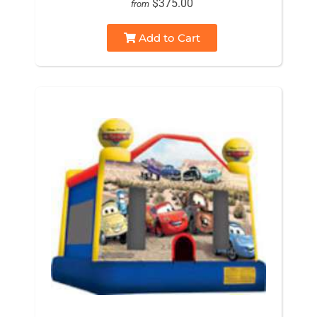
$375.00
from
Add to Cart