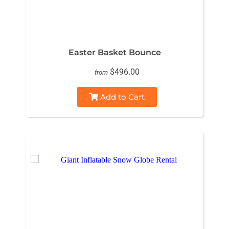
Easter Basket Bounce
$496.00
from
Add to Cart