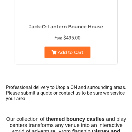
Jack-O-Lantern Bounce House
$495.00
from
Add to Cart
Professional delivery to
Utopia ON
and surrounding areas.
Please submit a quote or contact us to be sure we service
your area.
Our collection of
themed bouncy castles
and play
centers transforms any venue into an interactive
world of adventure. From flagship
Disney and