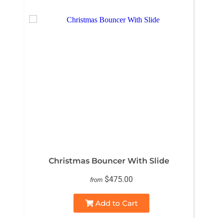
Christmas Bouncer With Slide
$475.00
from
Add to Cart