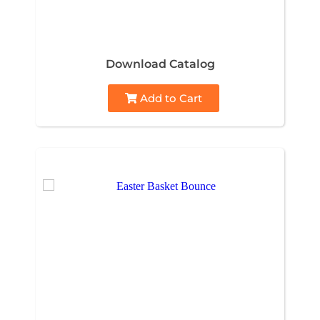
Download Catalog
Add to Cart