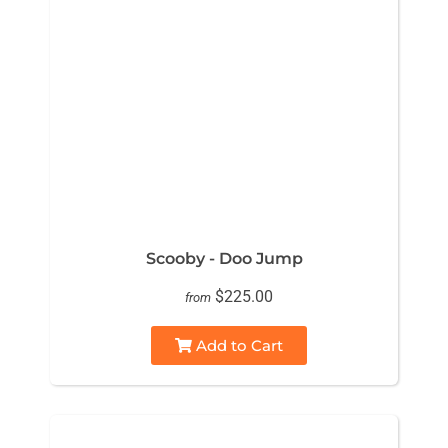
Scooby - Doo Jump
$225.00
from
Add to Cart