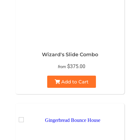
Wizard's Slide Combo
$375.00
from
Add to Cart