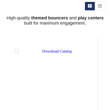
High-quality
themed bouncers
and
play centers
built for maximum engagement.