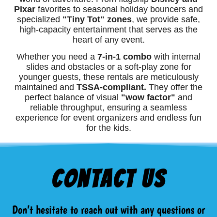
Pixar
favorites to seasonal holiday bouncers and
specialized
"Tiny Tot" zones
, we provide safe,
high-capacity entertainment that serves as the
heart of any event.
Whether you need a
7-in-1 combo
with internal
slides and obstacles or a soft-play zone for
younger guests, these rentals are meticulously
maintained and
TSSA-compliant.
They offer the
perfect balance of visual
"wow factor"
and
reliable throughput, ensuring a seamless
experience for event organizers and endless fun
for the kids.
Contact Us
Don’t hesitate to reach out with any questions or