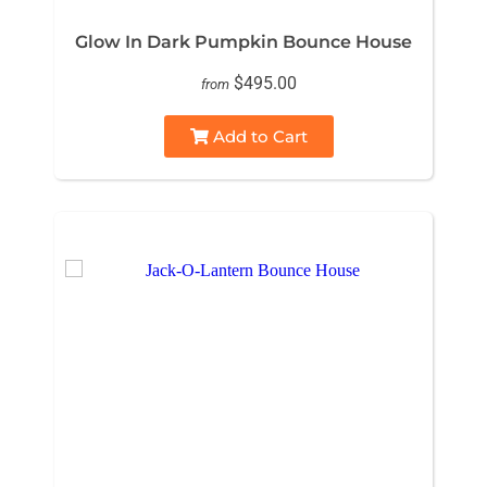
Glow In Dark Pumpkin Bounce House
$495.00
from
Add to Cart