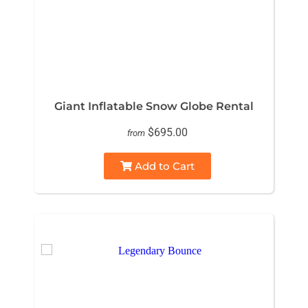
Giant Inflatable Snow Globe Rental
$695.00
from
Add to Cart