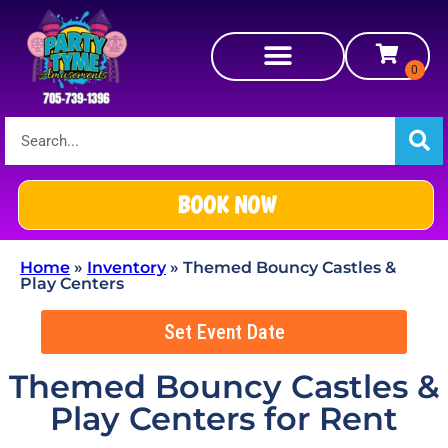
BOOK NOW
Home
»
Inventory
»
Themed Bouncy Castles &
Play Centers
Set Event Date
Themed Bouncy Castles &
Play Centers
for Rent