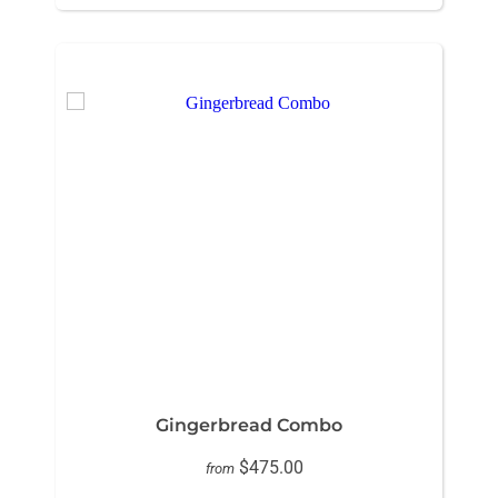
Gingerbread Combo
$475.00
from