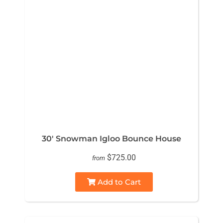
30' Snowman Igloo Bounce House
$725.00
from
Add to Cart