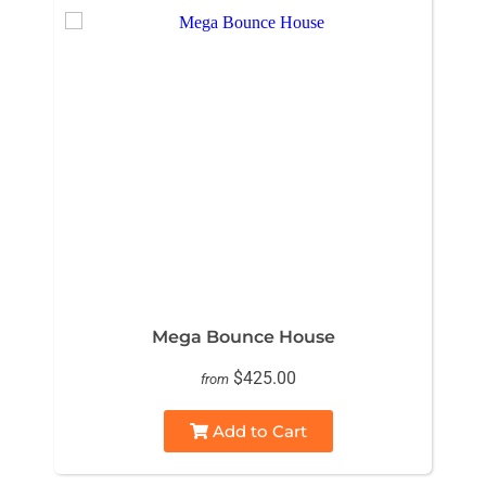
Mega Bounce House
$425.00
from
Add to Cart