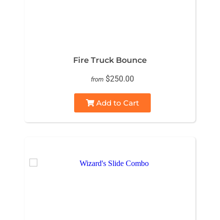
Fire Truck Bounce
$250.00
from
Add to Cart