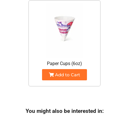
Paper Cups (6oz)
Add to Cart
You might also be interested in: