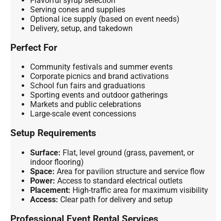
Flavorful syrup selection
Serving cones and supplies
Optional ice supply (based on event needs)
Delivery, setup, and takedown
Perfect For
Community festivals and summer events
Corporate picnics and brand activations
School fun fairs and graduations
Sporting events and outdoor gatherings
Markets and public celebrations
Large-scale event concessions
Setup Requirements
Surface:
Flat, level ground (grass, pavement, or
indoor flooring)
Space:
Area for pavilion structure and service flow
Power:
Access to standard electrical outlets
Placement:
High-traffic area for maximum visibility
Access:
Clear path for delivery and setup
Professional Event Rental Services