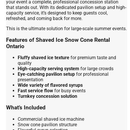
your event a complete, professional concession station
that stands out. With its dedicated pavilion setup and high-
capacity service, it’s designed to keep guests cool,
refreshed, and coming back for more.
This is the ultimate solution for large-scale summer events.
Features of Shaved Ice Snow Cone Rental
Ontario
Fluffy shaved ice texture
for premium taste and
quality
High-capacity serving system
for large crowds
Eye-catching pavilion setup
for professional
presentation
Wide variety of flavored syrups
Fast service flow
for busy events
Turnkey concession solution
What’s Included
Commercial shaved ice machine
Snow cone pavilion structure