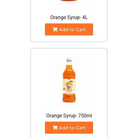
Orange Syrup- 4L
Add to Cart
Orange Syrup- 750ml
Add to Cart