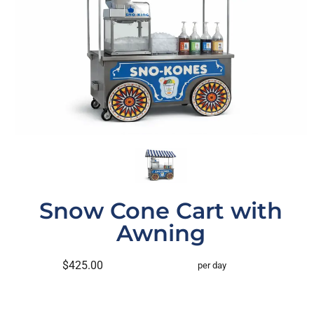
Snow Cone Cart with
Awning
$425.00
per day