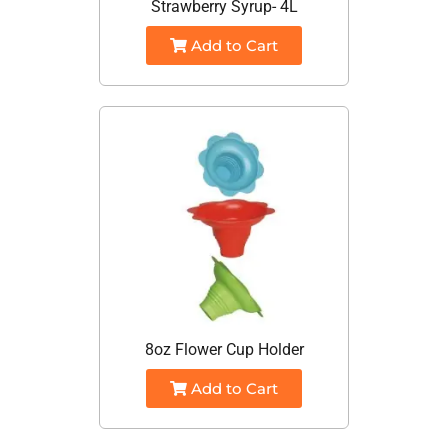
Strawberry Syrup- 4L
Add to Cart
8oz Flower Cup Holder
Add to Cart