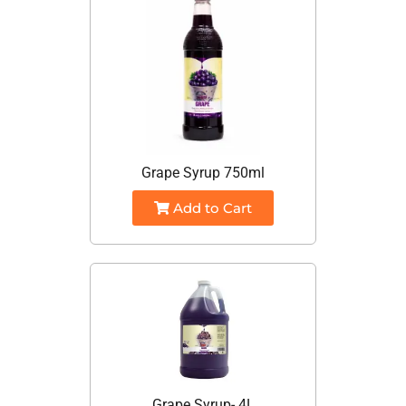
Grape Syrup 750ml
Add to Cart
Grape Syrup- 4L