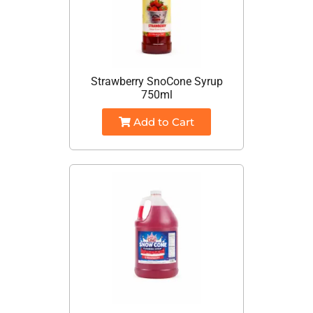
Strawberry SnoCone Syrup
750ml
Add to Cart