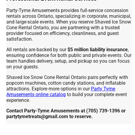
Party-Tyme Amusements provides full-service concession
rentals across Ontario, specializing in corporate, municipal,
and large-scale events. When you reserve Shaved Ice Snow
Cone Rental Ontario, you are partnering with a trusted
provider focused on efficiency, cleanliness, and guest
satisfaction.
All rentals are backed by our
$5 million liability insurance
,
ensuring confidence for both public and private events. Our
team handles delivery, setup, and pickup so you can focus
on your guests.
Shaved Ice Snow Cone Rental Ontario pairs perfectly with
popcorn machines, cotton candy stations, and inflatable
attractions. Explore more options in our
Party Tyme
Amusements online catalog
to build your complete event
experience.
Contact Party-Tyme Amusements at (705) 739-1396 or
partytymetreats@gmail.com to reserve.