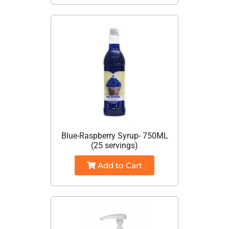
Blue-Raspberry Syrup- 750ML
(25 servings)
Add to Cart