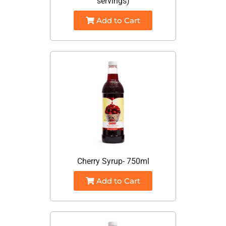
servings)
Add to Cart
Cherry Syrup- 750ml
Add to Cart