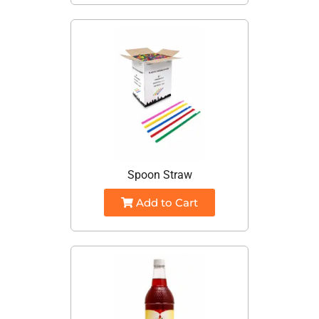
Spoon Straw
Add to Cart