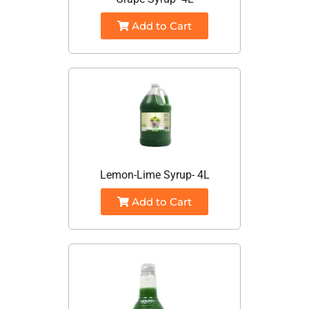
Add to Cart
Lemon-Lime Syrup- 4L
Add to Cart