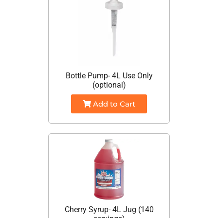
Bottle Pump- 4L Use Only
(optional)
Add to Cart
Cherry Syrup- 4L Jug (140