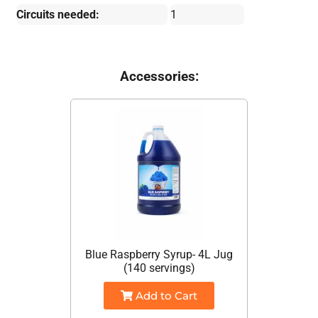
Circuits needed:
1
Accessories:
Blue Raspberry Syrup- 4L Jug
(140 servings)
Add to Cart