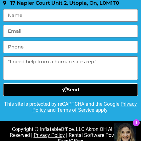
17 Napier Court Unit 2, Utopia, On, L0M1T0
Send
This site is protected by reCAPTCHA and the Google
Privacy
Policy
and
Terms of Service
apply.
1
Copyright © InflatableOffice, LLC Akron OH All Rights
Reserved |
Privacy Policy
| Rental Software Powered By