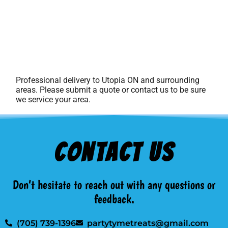
Professional delivery to
Utopia ON
and surrounding
areas. Please submit a quote or contact us to be sure
we service your area.
Contact Us
Don’t hesitate to reach out with any questions or
feedback.
(705) 739-1396
partytymetreats@gmail.com