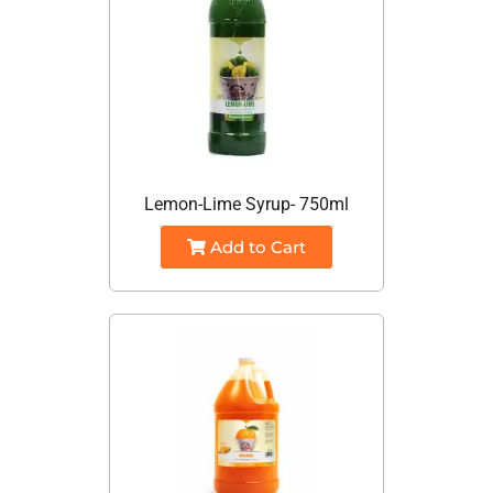
Lemon-Lime Syrup- 750ml
Add to Cart