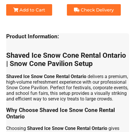
Add to Cart
Check Delivery
Product Information:
Shaved Ice Snow Cone Rental Ontario
| Snow Cone Pavilion Setup
Shaved Ice Snow Cone Rental Ontario
delivers a premium,
high-volume refreshment experience with our professional
Snow Cone Pavilion. Perfect for festivals, corporate events,
and school fun fairs, this setup provides a visually striking
and efficient way to serve icy treats to large crowds.
Why Choose Shaved Ice Snow Cone Rental
Ontario
Choosing
Shaved Ice Snow Cone Rental Ontario
gives