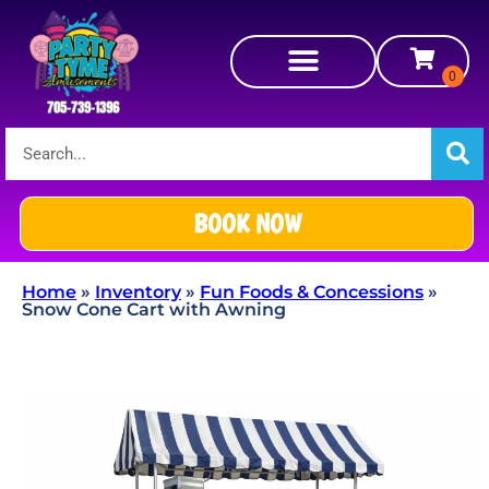
BOOK NOW
Home
»
Inventory
»
Fun Foods & Concessions
»
Snow Cone Cart with Awning