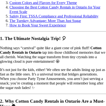
Custom Colors and Flavors for Every Theme
Choosing the Best Cotton Candy Rentals in Ontario for Your
Event Scale
Safety First: TSSA Compliance and Professional Reliability
The Turnkey Advantage: More Than Just Sugar
How to Book Your Sweet Experience
1. The Ultimate Nostalgia Trip! 🎈
Nothing says “carnival” quite like a giant cone of pink fluff!
Cotton
Candy Rentals in Ontario
tap into those childhood memories that we
all cherish. Watching the sugar transform from tiny crystals into a
glowing cloud is pure entertainment! 🤩
It’s not just for the kids, either! We often see the adults lining up just as
fast as the little ones. It’s a universal treat that bridges generations.
When you choose Party Tyme Amusements, you aren’t just serving a
snack; you’re creating a moment that people will remember long after
the sugar rush fades! ✨
2. Why Cotton Candy Rentals in Ontario Are a Must-