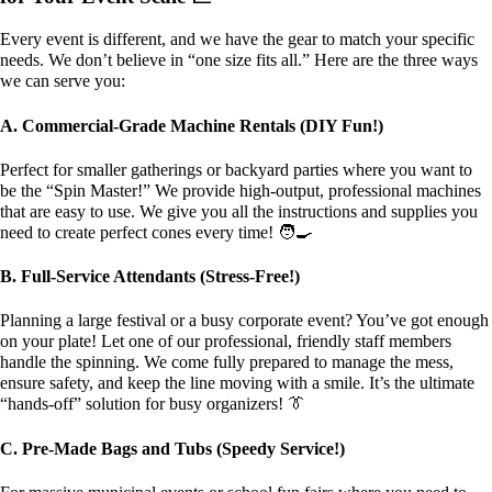
Every event is different, and we have the gear to match your specific
needs. We don’t believe in “one size fits all.” Here are the three ways
we can serve you:
A. Commercial-Grade Machine Rentals (DIY Fun!)
Perfect for smaller gatherings or backyard parties where you want to
be the “Spin Master!” We provide high-output, professional machines
that are easy to use. We give you all the instructions and supplies you
need to create perfect cones every time! 🧑‍🍳
B. Full-Service Attendants (Stress-Free!)
Planning a large festival or a busy corporate event? You’ve got enough
on your plate! Let one of our professional, friendly staff members
handle the spinning. We come fully prepared to manage the mess,
ensure safety, and keep the line moving with a smile. It’s the ultimate
“hands-off” solution for busy organizers! 👔
C. Pre-Made Bags and Tubs (Speedy Service!)