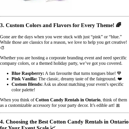
3. Custom Colors and Flavors for Every Theme! 🌈
Gone are the days when you were stuck with just “pink” or “blue.”
While those are classics for a reason, we love to help you get creative!
🎨
Whether you are hosting a corporate branding event and need specific
company colors, or a themed holiday party, we’ve got you covered.
Blue Raspberry:
A fan favourite that turns tongues blue! 💙
Pink Vanilla:
The classic, dreamy taste of the fairground. ❤️
Custom Blends:
Ask us about matching your event’s specific
color palette!
When you think of
Cotton Candy Rentals in Ontario
, think of them
as a customizable accessory for your party decor. It’s edible art! 🎀
4. Choosing the Best Cotton Candy Rentals in Ontario
for Your Event Scale 📈