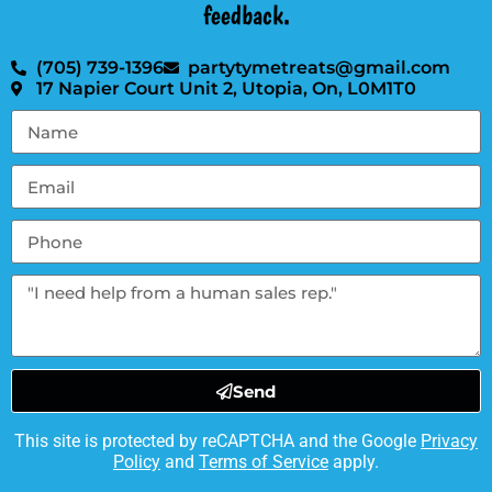
feedback.
(705) 739-1396
partytymetreats@gmail.com
17 Napier Court Unit 2, Utopia, On, L0M1T0
Send
This site is protected by reCAPTCHA and the Google
Privacy
Policy
and
Terms of Service
apply.