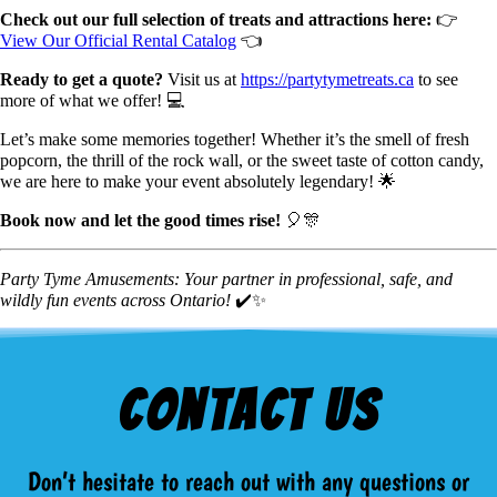
Check out our full selection of treats and attractions here:
👉
View Our Official Rental Catalog
👈
Ready to get a quote?
Visit us at
https://partytymetreats.ca
to see
more of what we offer! 💻
Let’s make some memories together! Whether it’s the smell of fresh
popcorn, the thrill of the rock wall, or the sweet taste of cotton candy,
we are here to make your event absolutely legendary! 🌟
Book now and let the good times rise!
🎈🎊
Party Tyme Amusements: Your partner in professional, safe, and
wildly fun events across Ontario!
✔️✨
Contact Us
Don’t hesitate to reach out with any questions or