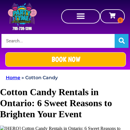
BOOK NOW
Home
»
Cotton Candy
Cotton Candy Rentals in
Ontario: 6 Sweet Reasons to
Brighten Your Event