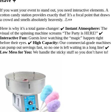
Have 🍭
If you want your event to stand out, you need interactive elements. A
cotton candy station provides exactly that! It’s a focal point that draws
a crowd and smells absolutely heavenly. 👃🍬
Here is why it’s a total game-changer: ✔️
Instant Atmosphere:
The
visual of the spinning machine screams “The Party is HERE!” ✔️
Interactive Fun:
Guests love watching the “magic” happen right
before their eyes. ✔️
High Capacity:
Our commercial-grade machines
can pump out servings fast, so no one is left waiting in a long line! ✔️
Low Mess for You:
We handle the sticky stuff so you don’t have to!