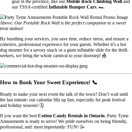
gear in the province, like our
Mobile Rock Climbing Wall
and
our TSSA-certified
Inflatable Bumper Cars
. 🏎️
Above: Our Portable Rock Wall is the perfect companion to a sweet
treat station!
By bundling your services, you save time, reduce stress, and ensure a
cohesive, professional experience for your guests. Whether it’s a hot
dog steamer for a savory snack or a giant inflatable slide for the thrill-
seekers, we bring the whole carnival to your doorstep! 🎪
How to Book Your Sweet Experience! 📞
Ready to make your next event the talk of the town? Don’t wait until
the last minute: our calendar fills up fast, especially for peak festival
and holiday seasons! 🗓️
If you want the best
Cotton Candy Rentals in Ontario
, Party Tyme
Amusements is ready to serve! We pride ourselves on being friendly,
professional, and: most importantly: FUN! 🥳