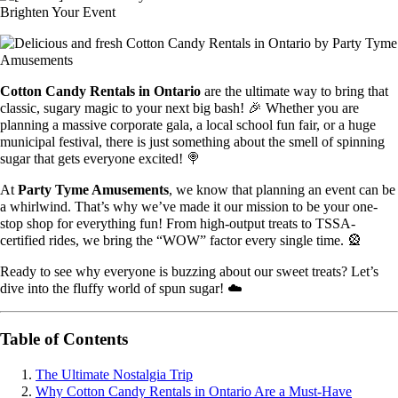
Cotton Candy Rentals in Ontario
are the ultimate way to bring that
classic, sugary magic to your next big bash! 🎉 Whether you are
planning a massive corporate gala, a local school fun fair, or a huge
municipal festival, there is just something about the smell of spinning
sugar that gets everyone excited! 🍭
At
Party Tyme Amusements
, we know that planning an event can be
a whirlwind. That’s why we’ve made it our mission to be your one-
stop shop for everything fun! From high-output treats to TSSA-
certified rides, we bring the “WOW” factor every single time. 🎡
Ready to see why everyone is buzzing about our sweet treats? Let’s
dive into the fluffy world of spun sugar! ☁️
Table of Contents
The Ultimate Nostalgia Trip
Why Cotton Candy Rentals in Ontario Are a Must-Have