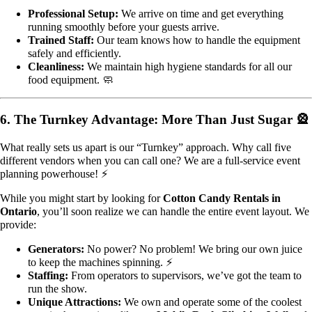
Professional Setup:
We arrive on time and get everything
running smoothly before your guests arrive.
Trained Staff:
Our team knows how to handle the equipment
safely and efficiently.
Cleanliness:
We maintain high hygiene standards for all our
food equipment. 🧼
6. The Turnkey Advantage: More Than Just Sugar 🎡
What really sets us apart is our “Turnkey” approach. Why call five
different vendors when you can call one? We are a full-service event
planning powerhouse! ⚡
While you might start by looking for
Cotton Candy Rentals in
Ontario
, you’ll soon realize we can handle the entire event layout. We
provide:
Generators:
No power? No problem! We bring our own juice
to keep the machines spinning. ⚡
Staffing:
From operators to supervisors, we’ve got the team to
run the show.
Unique Attractions:
We own and operate some of the coolest