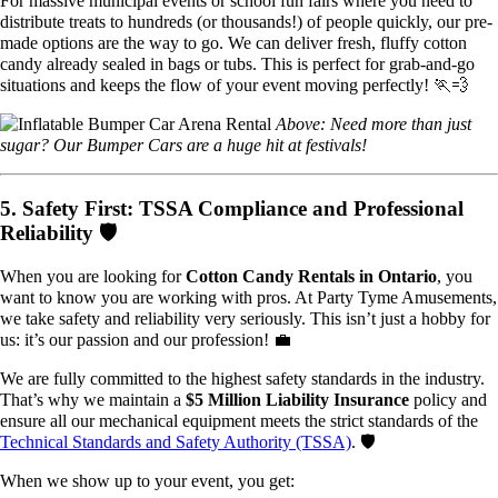
For massive municipal events or school fun fairs where you need to
distribute treats to hundreds (or thousands!) of people quickly, our pre-
made options are the way to go. We can deliver fresh, fluffy cotton
candy already sealed in bags or tubs. This is perfect for grab-and-go
situations and keeps the flow of your event moving perfectly! 🏃💨
Above: Need more than just
sugar? Our Bumper Cars are a huge hit at festivals!
5. Safety First: TSSA Compliance and Professional
Reliability 🛡️
When you are looking for
Cotton Candy Rentals in Ontario
, you
want to know you are working with pros. At Party Tyme Amusements,
we take safety and reliability very seriously. This isn’t just a hobby for
us: it’s our passion and our profession! 💼
We are fully committed to the highest safety standards in the industry.
That’s why we maintain a
$5 Million Liability Insurance
policy and
ensure all our mechanical equipment meets the strict standards of the
Technical Standards and Safety Authority (TSSA)
. 🛡️
When we show up to your event, you get: