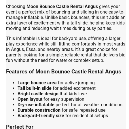
Choosing
Moon Bounce Castle Rental Angus
gives your
event a perfect mix of bouncing and sliding in one easy-to-
manage inflatable. Unlike basic bouncers, this unit adds an
extra layer of excitement with a tall slide, helping keep kids
moving and reducing wait times during busy parties.
This inflatable is ideal for backyard use, offering a larger
play experience while still fitting comfortably in most yards
in Angus, Essa, and nearby areas. It’s a great choice for
parents looking for a simple, reliable rental that delivers big
fun without the need for water or complex setup.
Features of Moon Bounce Castle Rental Angus
Large bounce area
for active jumping
Tall built-in slide
for added excitement
Bright castle design
that kids love
Open layout
for easy supervision
Dry-use inflatable
perfect for all weather conditions
Durable construction
for safe, repeated use
Backyard-friendly size
for residential setups
Perfect For