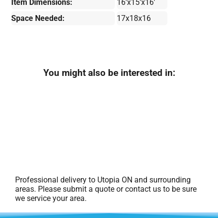
Item Dimensions:
16'x15'x16'
Space Needed:
17x18x16
You might also be interested in:
Professional delivery to
Utopia ON
and surrounding
areas. Please submit a quote or contact us to be sure
we service your area.