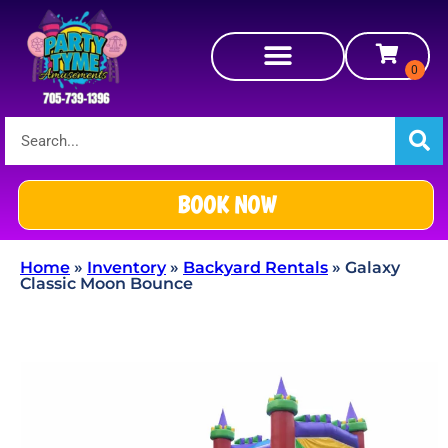
BOOK NOW
Home
»
Inventory
»
Backyard Rentals
»
Galaxy
Classic Moon Bounce