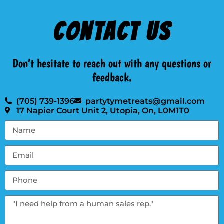
Contact Us
Don’t hesitate to reach out with any questions or
feedback.
(705) 739-1396
partytymetreats@gmail.com
17 Napier Court Unit 2, Utopia, On, L0M1T0