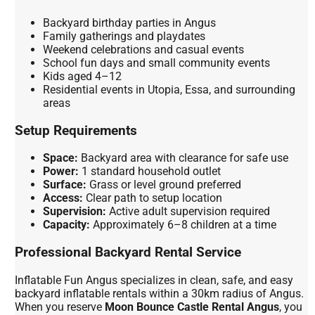
Backyard birthday parties in Angus
Family gatherings and playdates
Weekend celebrations and casual events
School fun days and small community events
Kids aged 4–12
Residential events in Utopia, Essa, and surrounding
areas
Setup Requirements
Space:
Backyard area with clearance for safe use
Power:
1 standard household outlet
Surface:
Grass or level ground preferred
Access:
Clear path to setup location
Supervision:
Active adult supervision required
Capacity:
Approximately 6–8 children at a time
Professional Backyard Rental Service
Inflatable Fun Angus specializes in clean, safe, and easy
backyard inflatable rentals within a 30km radius of Angus.
When you reserve
Moon Bounce Castle Rental Angus
, you