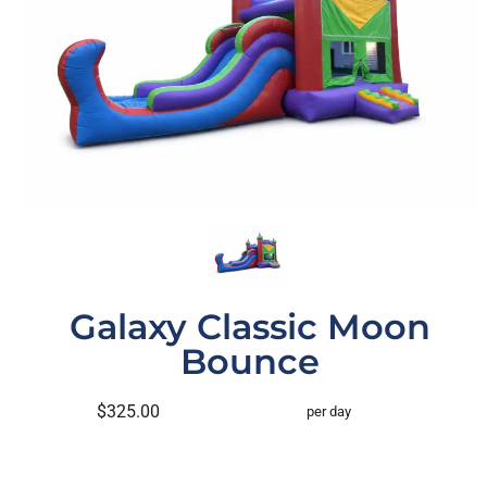
Galaxy Classic Moon
Bounce
$325.00
per day