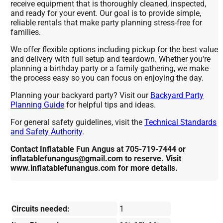
receive equipment that is thoroughly cleaned, inspected,
and ready for your event. Our goal is to provide simple,
reliable rentals that make party planning stress-free for
families.
We offer flexible options including pickup for the best value
and delivery with full setup and teardown. Whether you're
planning a birthday party or a family gathering, we make
the process easy so you can focus on enjoying the day.
Planning your backyard party? Visit our
Backyard Party
Planning Guide
for helpful tips and ideas.
For general safety guidelines, visit the
Technical Standards
and Safety Authority
.
Contact Inflatable Fun Angus at 705-719-7444 or
inflatablefunangus@gmail.com to reserve. Visit
www.inflatablefunangus.com for more details.
Circuits needed:
1