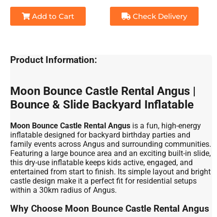
Add to Cart
Check Delivery
Product Information:
Moon Bounce Castle Rental Angus |
Bounce & Slide Backyard Inflatable
Moon Bounce Castle Rental Angus
is a fun, high-energy
inflatable designed for backyard birthday parties and
family events across Angus and surrounding communities.
Featuring a large bounce area and an exciting built-in slide,
this dry-use inflatable keeps kids active, engaged, and
entertained from start to finish. Its simple layout and bright
castle design make it a perfect fit for residential setups
within a 30km radius of Angus.
Why Choose Moon Bounce Castle Rental Angus