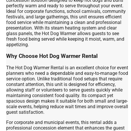
concession solution designed to keep hot dogs and buns
perfectly warm and ready to serve throughout your event.
Ideal for corporate functions, school carnivals, community
festivals, and large gatherings, this unit ensures efficient
food service while maintaining a clean and professional
presentation. With its steam heating system and clear
glass panels, the Hot Dog Warmer allows guests to see
fresh food being served while keeping it moist, warm, and
appetizing.
Why Choose Hot Dog Warmer Rental
The Hot Dog Warmer Rental is an excellent choice for event
planners who need a dependable and easy-to-manage food
service option. Unlike traditional food setups that require
constant attention, this unit is designed for efficiency,
allowing staff or volunteers to serve guests quickly while
maintaining consistent food quality. Its compact yet
spacious design makes it suitable for both small and large-
scale events, helping reduce wait times and improve overall
guest satisfaction.
For corporate and municipal events, this rental adds a
professional concession element that enhances the guest