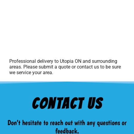
Professional delivery to
Utopia ON
and surrounding
areas. Please submit a quote or contact us to be sure
we service your area.
Contact Us
Don’t hesitate to reach out with any questions or
feedback.