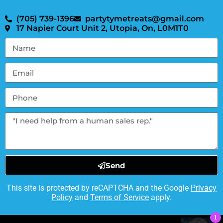
(705) 739-1396
partytymetreats@gmail.com
17 Napier Court Unit 2, Utopia, On, L0M1T0
Send
This site is protected by reCAPTCHA and the Google
Privacy
Policy
and
Terms of Service
apply.
1