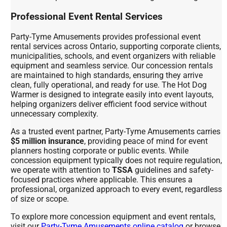
Professional Event Rental Services
Party-Tyme Amusements provides professional event
rental services across Ontario, supporting corporate clients,
municipalities, schools, and event organizers with reliable
equipment and seamless service. Our concession rentals
are maintained to high standards, ensuring they arrive
clean, fully operational, and ready for use. The Hot Dog
Warmer is designed to integrate easily into event layouts,
helping organizers deliver efficient food service without
unnecessary complexity.
As a trusted event partner, Party-Tyme Amusements carries
$5 million insurance
, providing peace of mind for event
planners hosting corporate or public events. While
concession equipment typically does not require regulation,
we operate with attention to
TSSA
guidelines and safety-
focused practices where applicable. This ensures a
professional, organized approach to every event, regardless
of size or scope.
To explore more concession equipment and event rentals,
visit our
Party-Tyme Amusements online catalog
or browse