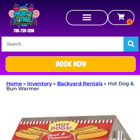
BOOK NOW
Home
»
Inventory
»
Backyard Rentals
»
Hot Dog &
Bun Warmer