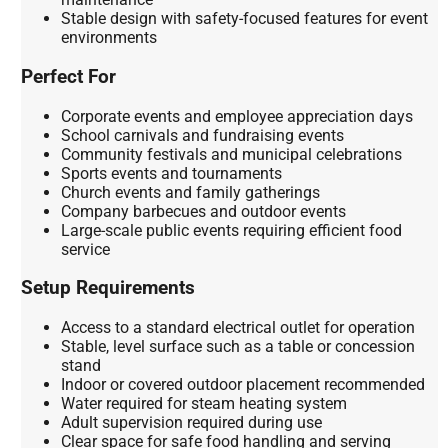
Stable design with safety-focused features for event
environments
Perfect For
Corporate events and employee appreciation days
School carnivals and fundraising events
Community festivals and municipal celebrations
Sports events and tournaments
Church events and family gatherings
Company barbecues and outdoor events
Large-scale public events requiring efficient food
service
Setup Requirements
Access to a standard electrical outlet for operation
Stable, level surface such as a table or concession
stand
Indoor or covered outdoor placement recommended
Water required for steam heating system
Adult supervision required during use
Clear space for safe food handling and serving