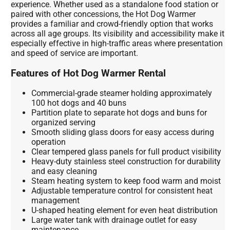
experience. Whether used as a standalone food station or
paired with other concessions, the Hot Dog Warmer
provides a familiar and crowd-friendly option that works
across all age groups. Its visibility and accessibility make it
especially effective in high-traffic areas where presentation
and speed of service are important.
Features of Hot Dog Warmer Rental
Commercial-grade steamer holding approximately
100 hot dogs and 40 buns
Partition plate to separate hot dogs and buns for
organized serving
Smooth sliding glass doors for easy access during
operation
Clear tempered glass panels for full product visibility
Heavy-duty stainless steel construction for durability
and easy cleaning
Steam heating system to keep food warm and moist
Adjustable temperature control for consistent heat
management
U-shaped heating element for even heat distribution
Large water tank with drainage outlet for easy
maintenance