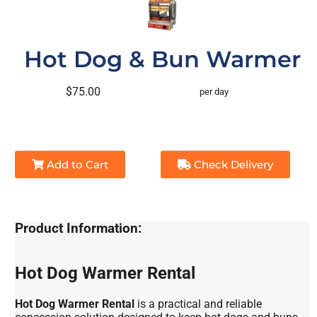
Hot Dog & Bun Warmer
$75.00
per day
Add to Cart
Check Delivery
Product Information:
Hot Dog Warmer Rental
Hot Dog Warmer Rental
is a practical and reliable