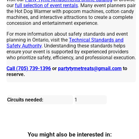
our
full selection of event rentals
. Many event planners pair
the Hot Dog Warmer with popcorn machines, cotton candy
machines, and interactive attractions to create a complete
concession and entertainment experience.
For more information about safety standards and event
planning in Ontario, visit the
Technical Standards and
Safety Authority
. Understanding these standards helps
ensure your event is supported by experienced providers
who prioritize safety, efficiency, and professional execution.
Call (705) 739-1396
or
partytymetreats@gmail.com
to
reserve.
Circuits needed:
1
You might also be interested in: