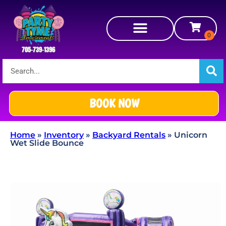
BOOK NOW
Home
»
Inventory
»
Backyard Rentals
»
Unicorn
Wet Slide Bounce