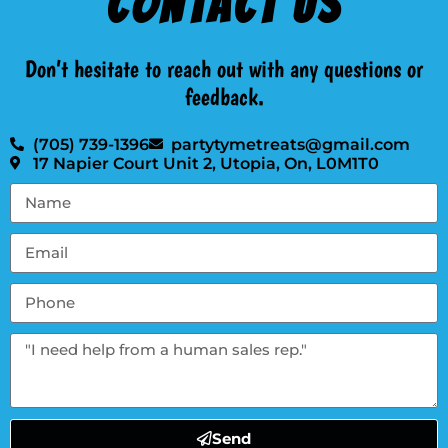
Contact Us
Don’t hesitate to reach out with any questions or
feedback.
(705) 739-1396
partytymetreats@gmail.com
17 Napier Court Unit 2, Utopia, On, L0M1T0
Send