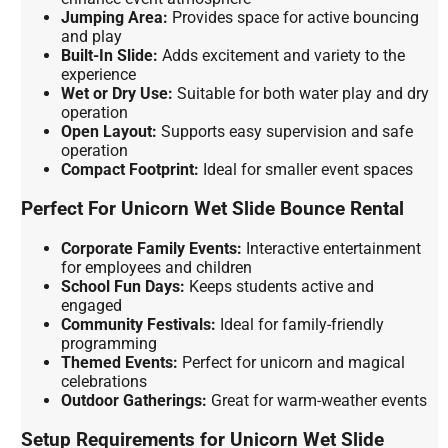
Jumping Area:
Provides space for active bouncing
and play
Built-In Slide:
Adds excitement and variety to the
experience
Wet or Dry Use:
Suitable for both water play and dry
operation
Open Layout:
Supports easy supervision and safe
operation
Compact Footprint:
Ideal for smaller event spaces
Perfect For Unicorn Wet Slide Bounce Rental
Corporate Family Events:
Interactive entertainment
for employees and children
School Fun Days:
Keeps students active and
engaged
Community Festivals:
Ideal for family-friendly
programming
Themed Events:
Perfect for unicorn and magical
celebrations
Outdoor Gatherings:
Great for warm-weather events
Setup Requirements for Unicorn Wet Slide