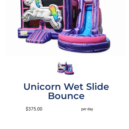
Unicorn Wet Slide
Bounce
$375.00
per day