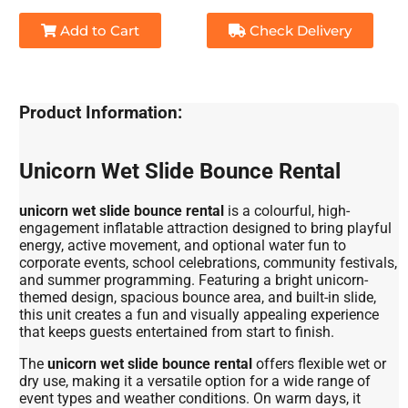
Add to Cart
Check Delivery
Product Information:
Unicorn Wet Slide Bounce Rental
unicorn wet slide bounce rental
is a colourful, high-
engagement inflatable attraction designed to bring playful
energy, active movement, and optional water fun to
corporate events, school celebrations, community festivals,
and summer programming. Featuring a bright unicorn-
themed design, spacious bounce area, and built-in slide,
this unit creates a fun and visually appealing experience
that keeps guests entertained from start to finish.
The
unicorn wet slide bounce rental
offers flexible wet or
dry use, making it a versatile option for a wide range of
event types and weather conditions. On warm days, it