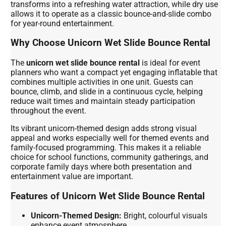
transforms into a refreshing water attraction, while dry use
allows it to operate as a classic bounce-and-slide combo
for year-round entertainment.
Why Choose Unicorn Wet Slide Bounce Rental
The
unicorn wet slide bounce rental
is ideal for event
planners who want a compact yet engaging inflatable that
combines multiple activities in one unit. Guests can
bounce, climb, and slide in a continuous cycle, helping
reduce wait times and maintain steady participation
throughout the event.
Its vibrant unicorn-themed design adds strong visual
appeal and works especially well for themed events and
family-focused programming. This makes it a reliable
choice for school functions, community gatherings, and
corporate family days where both presentation and
entertainment value are important.
Features of Unicorn Wet Slide Bounce Rental
Unicorn-Themed Design:
Bright, colourful visuals
enhance event atmosphere