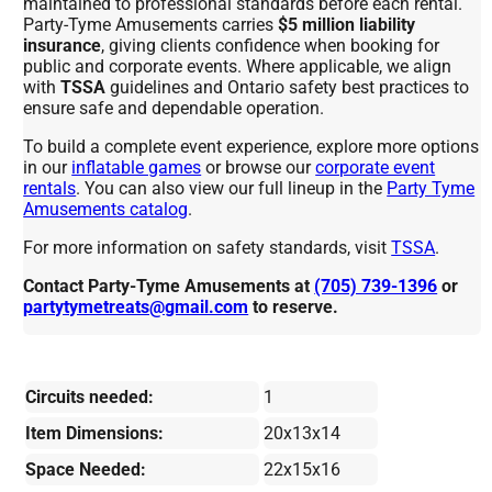
maintained to professional standards before each rental.
Party-Tyme Amusements carries
$5 million liability
insurance
, giving clients confidence when booking for
public and corporate events. Where applicable, we align
with
TSSA
guidelines and Ontario safety best practices to
ensure safe and dependable operation.
To build a complete event experience, explore more options
in our
inflatable games
or browse our
corporate event
rentals
. You can also view our full lineup in the
Party Tyme
Amusements catalog
.
For more information on safety standards, visit
TSSA
.
Contact Party-Tyme Amusements at
(705) 739-1396
or
partytymetreats@gmail.com
to reserve.
Circuits needed:
1
Item Dimensions:
20x13x14
Space Needed:
22x15x16