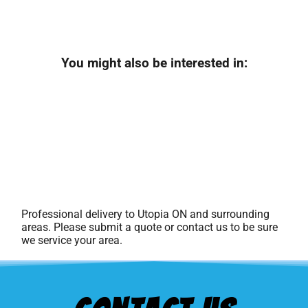
You might also be interested in:
Professional delivery to
Utopia ON
and surrounding
areas. Please submit a quote or contact us to be sure
we service your area.