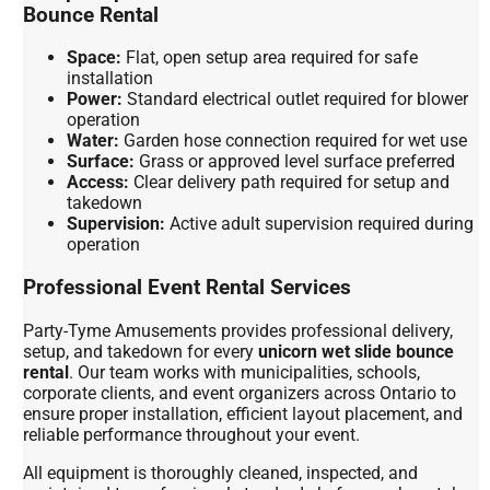
Bounce Rental
Space:
Flat, open setup area required for safe
installation
Power:
Standard electrical outlet required for blower
operation
Water:
Garden hose connection required for wet use
Surface:
Grass or approved level surface preferred
Access:
Clear delivery path required for setup and
takedown
Supervision:
Active adult supervision required during
operation
Professional Event Rental Services
Party-Tyme Amusements provides professional delivery,
setup, and takedown for every
unicorn wet slide bounce
rental
. Our team works with municipalities, schools,
corporate clients, and event organizers across Ontario to
ensure proper installation, efficient layout placement, and
reliable performance throughout your event.
All equipment is thoroughly cleaned, inspected, and