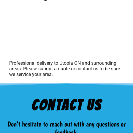
Professional delivery to
Utopia ON
and surrounding
areas. Please submit a quote or contact us to be sure
we service your area.
Contact Us
Don’t hesitate to reach out with any questions or
feedback.