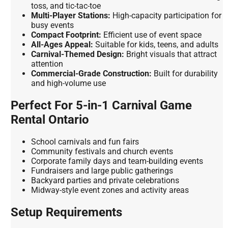
toss, and tic-tac-toe
Multi-Player Stations:
High-capacity participation for
busy events
Compact Footprint:
Efficient use of event space
All-Ages Appeal:
Suitable for kids, teens, and adults
Carnival-Themed Design:
Bright visuals that attract
attention
Commercial-Grade Construction:
Built for durability
and high-volume use
Perfect For 5-in-1 Carnival Game
Rental Ontario
School carnivals and fun fairs
Community festivals and church events
Corporate family days and team-building events
Fundraisers and large public gatherings
Backyard parties and private celebrations
Midway-style event zones and activity areas
Setup Requirements