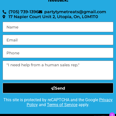
(705) 739-1396
partytymetreats@gmail.com
17 Napier Court Unit 2, Utopia, On, L0M1T0
Send
This site is protected by reCAPTCHA and the Google
Privacy
Policy
and
Terms of Service
apply.
1