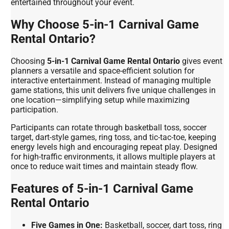
entertained throughout your event.
Why Choose 5-in-1 Carnival Game
Rental Ontario?
Choosing
5-in-1 Carnival Game Rental Ontario
gives event
planners a versatile and space-efficient solution for
interactive entertainment. Instead of managing multiple
game stations, this unit delivers five unique challenges in
one location—simplifying setup while maximizing
participation.
Participants can rotate through basketball toss, soccer
target, dart-style games, ring toss, and tic-tac-toe, keeping
energy levels high and encouraging repeat play. Designed
for high-traffic environments, it allows multiple players at
once to reduce wait times and maintain steady flow.
Features of 5-in-1 Carnival Game
Rental Ontario
Five Games in One:
Basketball, soccer, dart toss, ring