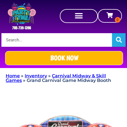
BOOK NOW
Home
»
Inventory
»
Carnival Midway & Skill
Games
»
Grand Carnival Game Midway Booth