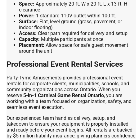
Space:
Approximately 20 ft. W x 20 ft. L x 13 ft. H
clearance
Power:
1 standard 110V outlet within 100 ft.
Surface:
Flat, level ground (grass, pavement, or
indoor flooring)
Access:
Clear path required for delivery and setup
Capacity:
Multiple participants at once
Placement:
Allow space for safe guest movement
around the unit
Professional Event Rental Services
Party-Tyme Amusements provides professional event
rentals for corporate clients, municipalities, schools, and
community organizations across Ontario. When you
reserve
5-in-1 Carnival Game Rental Ontario
, you are
working with a team focused on organization, safety, and
seamless event execution.
Our experienced team handles delivery, setup, and
takedown to ensure your equipment is properly installed
and ready before your event begins. All rentals are backed
by $5 million liability insurance, giving planners confidence