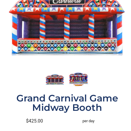
Grand Carnival Game
Midway Booth
$425.00
per day