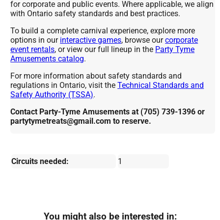
for corporate and public events. Where applicable, we align
with Ontario safety standards and best practices.
To build a complete carnival experience, explore more
options in our
interactive games
, browse our
corporate
event rentals
, or view our full lineup in the
Party Tyme
Amusements catalog
.
For more information about safety standards and
regulations in Ontario, visit the
Technical Standards and
Safety Authority (TSSA)
.
Contact Party-Tyme Amusements at (705) 739-1396 or
partytymetreats@gmail.com to reserve.
Circuits needed:
1
You might also be interested in: