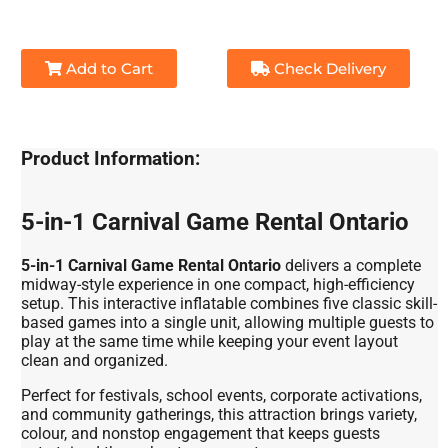
Add to Cart
Check Delivery
Product Information:
5-in-1 Carnival Game Rental Ontario
5-in-1 Carnival Game Rental Ontario
delivers a complete
midway-style experience in one compact, high-efficiency
setup. This interactive inflatable combines five classic skill-
based games into a single unit, allowing multiple guests to
play at the same time while keeping your event layout
clean and organized.
Perfect for festivals, school events, corporate activations,
and community gatherings, this attraction brings variety,
colour, and nonstop engagement that keeps guests