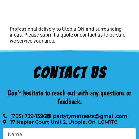
Professional delivery to
Utopia ON
and surrounding
areas. Please submit a quote or contact us to be sure
we service your area.
Contact Us
Don’t hesitate to reach out with any questions or
feedback.
(705) 739-1396
partytymetreats@gmail.com
17 Napier Court Unit 2, Utopia, On, L0M1T0