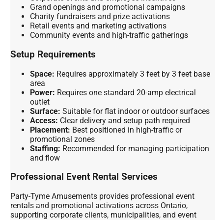
Grand openings and promotional campaigns
Charity fundraisers and prize activations
Retail events and marketing activations
Community events and high-traffic gatherings
Setup Requirements
Space:
Requires approximately 3 feet by 3 feet base
area
Power:
Requires one standard 20-amp electrical
outlet
Surface:
Suitable for flat indoor or outdoor surfaces
Access:
Clear delivery and setup path required
Placement:
Best positioned in high-traffic or
promotional zones
Staffing:
Recommended for managing participation
and flow
Professional Event Rental Services
Party-Tyme Amusements provides professional event
rentals and promotional activations across Ontario,
supporting corporate clients, municipalities, and event