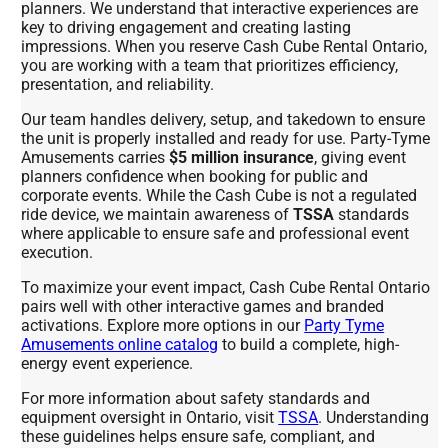
planners. We understand that interactive experiences are
key to driving engagement and creating lasting
impressions. When you reserve Cash Cube Rental Ontario,
you are working with a team that prioritizes efficiency,
presentation, and reliability.
Our team handles delivery, setup, and takedown to ensure
the unit is properly installed and ready for use. Party-Tyme
Amusements carries
$5 million insurance
, giving event
planners confidence when booking for public and
corporate events. While the Cash Cube is not a regulated
ride device, we maintain awareness of
TSSA
standards
where applicable to ensure safe and professional event
execution.
To maximize your event impact, Cash Cube Rental Ontario
pairs well with other interactive games and branded
activations. Explore more options in our
Party Tyme
Amusements online catalog
to build a complete, high-
energy event experience.
For more information about safety standards and
equipment oversight in Ontario, visit
TSSA
. Understanding
these guidelines helps ensure safe, compliant, and