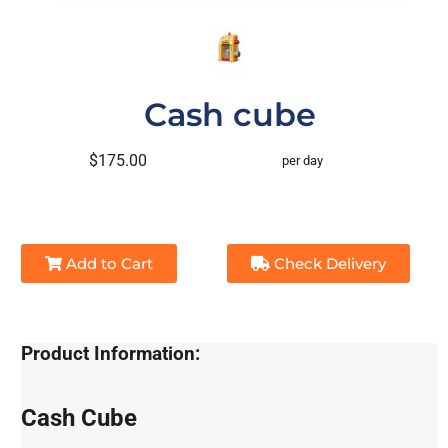
Cash cube
$175.00
per day
Add to Cart
Check Delivery
Product Information:
Cash Cube