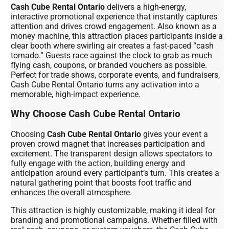
Cash Cube Rental Ontario
delivers a high-energy,
interactive promotional experience that instantly captures
attention and drives crowd engagement. Also known as a
money machine, this attraction places participants inside a
clear booth where swirling air creates a fast-paced “cash
tornado.” Guests race against the clock to grab as much
flying cash, coupons, or branded vouchers as possible.
Perfect for trade shows, corporate events, and fundraisers,
Cash Cube Rental Ontario turns any activation into a
memorable, high-impact experience.
Why Choose Cash Cube Rental Ontario
Choosing
Cash Cube Rental Ontario
gives your event a
proven crowd magnet that increases participation and
excitement. The transparent design allows spectators to
fully engage with the action, building energy and
anticipation around every participant’s turn. This creates a
natural gathering point that boosts foot traffic and
enhances the overall atmosphere.
This attraction is highly customizable, making it ideal for
branding and promotional campaigns. Whether filled with