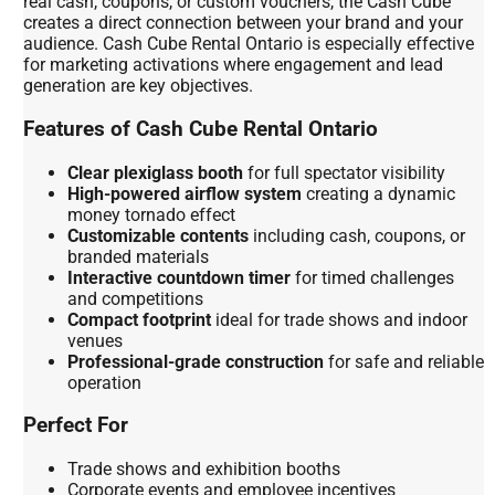
real cash, coupons, or custom vouchers, the Cash Cube
creates a direct connection between your brand and your
audience. Cash Cube Rental Ontario is especially effective
for marketing activations where engagement and lead
generation are key objectives.
Features of Cash Cube Rental Ontario
Clear plexiglass booth
for full spectator visibility
High-powered airflow system
creating a dynamic
money tornado effect
Customizable contents
including cash, coupons, or
branded materials
Interactive countdown timer
for timed challenges
and competitions
Compact footprint
ideal for trade shows and indoor
venues
Professional-grade construction
for safe and reliable
operation
Perfect For
Trade shows and exhibition booths
Corporate events and employee incentives