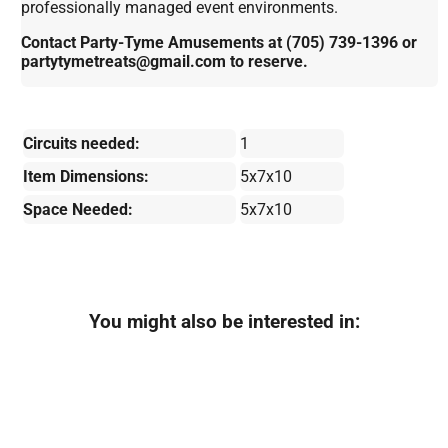
professionally managed event environments.
Contact Party-Tyme Amusements at (705) 739-1396 or
partytymetreats@gmail.com to reserve.
Circuits needed:
1
Item Dimensions:
5x7x10
Space Needed:
5x7x10
You might also be interested in: