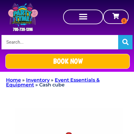
BOOK NOW
Home
»
Inventory
»
Event Essentials &
Equipment
»
Cash cube