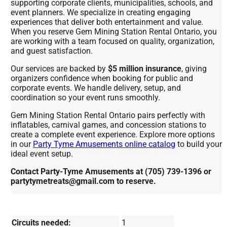
supporting corporate clients, municipalities, schools, and
event planners. We specialize in creating engaging
experiences that deliver both entertainment and value.
When you reserve Gem Mining Station Rental Ontario, you
are working with a team focused on quality, organization,
and guest satisfaction.
Our services are backed by
$5 million insurance
, giving
organizers confidence when booking for public and
corporate events. We handle delivery, setup, and
coordination so your event runs smoothly.
Gem Mining Station Rental Ontario pairs perfectly with
inflatables, carnival games, and concession stations to
create a complete event experience. Explore more options
in our
Party Tyme Amusements online catalog
to build your
ideal event setup.
Contact Party-Tyme Amusements at (705) 739-1396 or
partytymetreats@gmail.com to reserve.
Circuits needed:
1