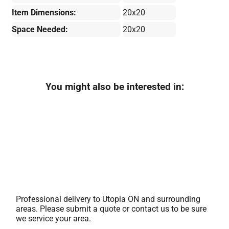
Item Dimensions:
20x20
Space Needed:
20x20
You might also be interested in:
Professional delivery to
Utopia ON
and surrounding
areas. Please submit a quote or contact us to be sure
we service your area.