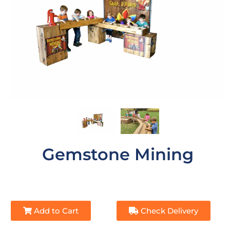
Gemstone Mining
Add to Cart
Check Delivery