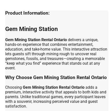
Product Information:
Gem Mining Station
Gem Mining Station Rental Ontario
delivers a unique,
hands-on experience that combines entertainment,
education, and take-home value. This interactive attraction
lets guests sift through mining rough to uncover real
gemstones, fossils, and treasures—creating a memorable
“keep what you find” experience that stands out at any
event.
Why Choose Gem Mining Station Rental Ontario
Choosing
Gem Mining Station Rental Ontario
adds a
premium, interactive activity that appeals to both kids and
parents. Unlike traditional games, every participant leaves
with a souvenir, increasing perceived value and guest
satisfaction.