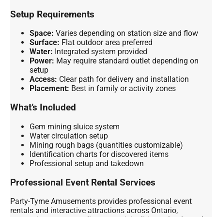
Setup Requirements
Space:
Varies depending on station size and flow
Surface:
Flat outdoor area preferred
Water:
Integrated system provided
Power:
May require standard outlet depending on
setup
Access:
Clear path for delivery and installation
Placement:
Best in family or activity zones
What’s Included
Gem mining sluice system
Water circulation setup
Mining rough bags (quantities customizable)
Identification charts for discovered items
Professional setup and takedown
Professional Event Rental Services
Party-Tyme Amusements provides professional event
rentals and interactive attractions across Ontario,