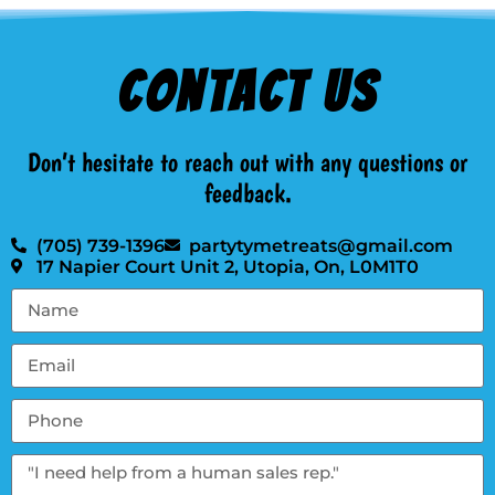
Contact Us
Don’t hesitate to reach out with any questions or
feedback.
(705) 739-1396
partytymetreats@gmail.com
17 Napier Court Unit 2, Utopia, On, L0M1T0