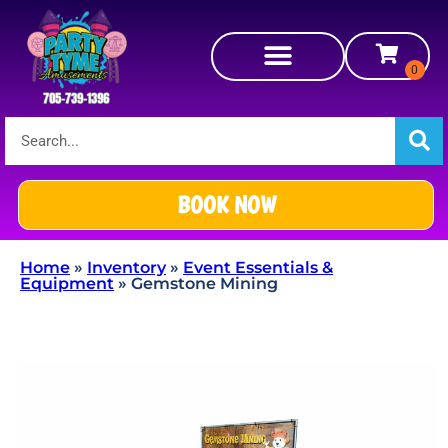
BOOK NOW
Home
»
Inventory
»
Event Essentials &
Equipment
»
Gemstone Mining