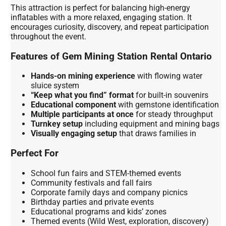
This attraction is perfect for balancing high-energy
inflatables with a more relaxed, engaging station. It
encourages curiosity, discovery, and repeat participation
throughout the event.
Features of Gem Mining Station Rental Ontario
Hands-on mining experience
with flowing water
sluice system
“Keep what you find” format
for built-in souvenirs
Educational component
with gemstone identification
Multiple participants at once
for steady throughput
Turnkey setup
including equipment and mining bags
Visually engaging setup
that draws families in
Perfect For
School fun fairs and STEM-themed events
Community festivals and fall fairs
Corporate family days and company picnics
Birthday parties and private events
Educational programs and kids’ zones
Themed events (Wild West, exploration, discovery)