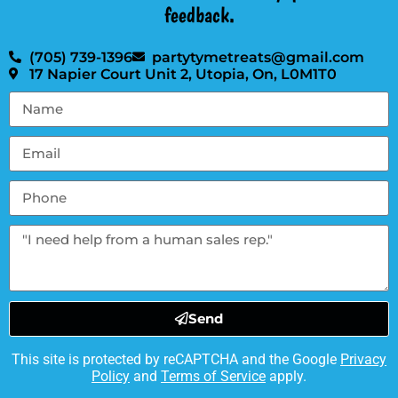
feedback.
(705) 739-1396
partytymetreats@gmail.com
17 Napier Court Unit 2, Utopia, On, L0M1T0
Send
This site is protected by reCAPTCHA and the Google
Privacy
Policy
and
Terms of Service
apply.