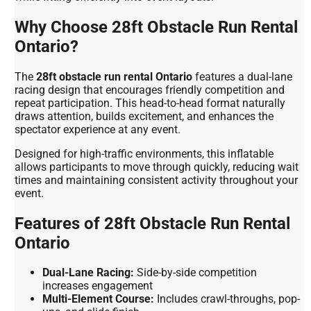
Why Choose 28ft Obstacle Run Rental
Ontario?
The
28ft obstacle run rental Ontario
features a dual-lane
racing design that encourages friendly competition and
repeat participation. This head-to-head format naturally
draws attention, builds excitement, and enhances the
spectator experience at any event.
Designed for high-traffic environments, this inflatable
allows participants to move through quickly, reducing wait
times and maintaining consistent activity throughout your
event.
Features of 28ft Obstacle Run Rental
Ontario
Dual-Lane Racing:
Side-by-side competition
increases engagement
Multi-Element Course:
Includes crawl-throughs, pop-