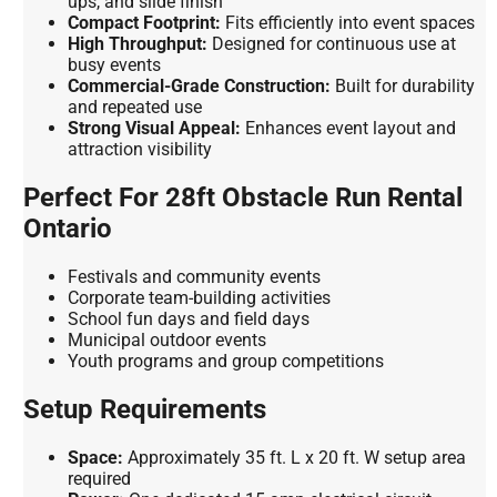
ups, and slide finish
Compact Footprint:
Fits efficiently into event spaces
High Throughput:
Designed for continuous use at
busy events
Commercial-Grade Construction:
Built for durability
and repeated use
Strong Visual Appeal:
Enhances event layout and
attraction visibility
Perfect For 28ft Obstacle Run Rental
Ontario
Festivals and community events
Corporate team-building activities
School fun days and field days
Municipal outdoor events
Youth programs and group competitions
Setup Requirements
Space:
Approximately 35 ft. L x 20 ft. W setup area
required