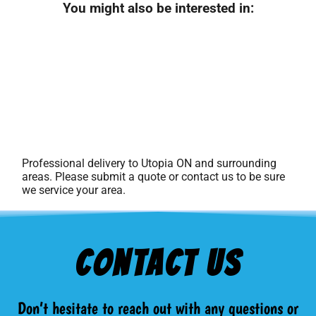
You might also be interested in:
Professional delivery to
Utopia ON
and surrounding
areas. Please submit a quote or contact us to be sure
we service your area.
Contact Us
Don’t hesitate to reach out with any questions or