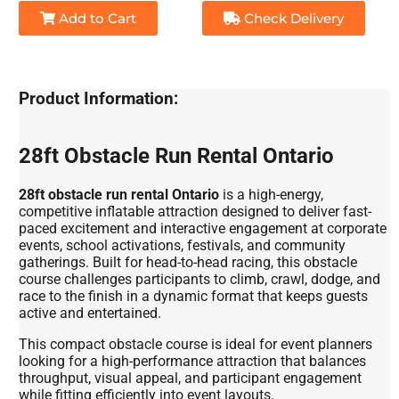
Add to Cart
Check Delivery
Product Information:
28ft Obstacle Run Rental Ontario
28ft obstacle run rental Ontario
is a high-energy,
competitive inflatable attraction designed to deliver fast-
paced excitement and interactive engagement at corporate
events, school activations, festivals, and community
gatherings. Built for head-to-head racing, this obstacle
course challenges participants to climb, crawl, dodge, and
race to the finish in a dynamic format that keeps guests
active and entertained.
This compact obstacle course is ideal for event planners
looking for a high-performance attraction that balances
throughput, visual appeal, and participant engagement
while fitting efficiently into event layouts.