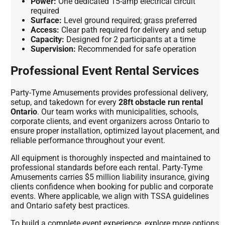
Power:
One dedicated 15-amp electrical circuit
required
Surface:
Level ground required; grass preferred
Access:
Clear path required for delivery and setup
Capacity:
Designed for 2 participants at a time
Supervision:
Recommended for safe operation
Professional Event Rental Services
Party-Tyme Amusements provides professional delivery,
setup, and takedown for every
28ft obstacle run rental
Ontario
. Our team works with municipalities, schools,
corporate clients, and event organizers across Ontario to
ensure proper installation, optimized layout placement, and
reliable performance throughout your event.
All equipment is thoroughly inspected and maintained to
professional standards before each rental. Party-Tyme
Amusements carries $5 million liability insurance, giving
clients confidence when booking for public and corporate
events. Where applicable, we align with TSSA guidelines
and Ontario safety best practices.
To build a complete event experience, explore more options