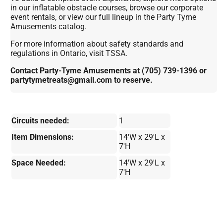
in our inflatable obstacle courses, browse our corporate
event rentals, or view our full lineup in the Party Tyme
Amusements catalog.
For more information about safety standards and
regulations in Ontario, visit TSSA.
Contact Party-Tyme Amusements at (705) 739-1396 or
partytymetreats@gmail.com to reserve.
Circuits needed:
1
Item Dimensions:
14'W x 29'L x
7'H
Space Needed:
14'W x 29'L x
7'H