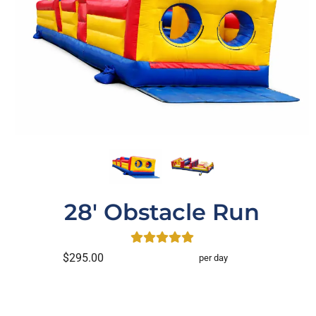
28' Obstacle Run
$295.00
per day