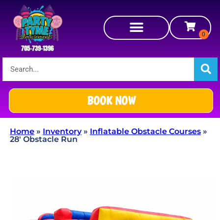
BOOK NOW
Home
»
Inventory
»
Inflatable Obstacle Courses
»
28′ Obstacle Run