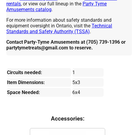
rentals
, or view our full lineup in the
Party Tyme
Amusements catalog
.
For more information about safety standards and
equipment oversight in Ontario, visit the
Technical
Standards and Safety Authority (TSSA)
.
Contact Party-Tyme Amusements at (705) 739-1396 or
partytymetreats@gmail.com to reserve.
Circuits needed:
1
Item Dimensions:
5x3
Space Needed:
6x4
Accessories: