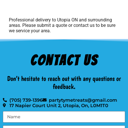
Professional delivery to
Utopia ON
and surrounding
areas. Please submit a quote or contact us to be sure
we service your area.
Contact Us
Don’t hesitate to reach out with any questions or
feedback.
(705) 739-1396
partytymetreats@gmail.com
17 Napier Court Unit 2, Utopia, On, L0M1T0