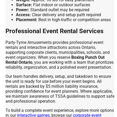
Surface:
Flat indoor or outdoor surfaces
Power:
Standard outlet may be required
Access:
Clear delivery and setup path required
Placement:
Best in high-traffic or competition areas
Professional Event Rental Services
Party-Tyme Amusements provides professional event
rentals and interactive attractions across Ontario,
supporting corporate clients, municipalities, schools, and
event organizers. When you reserve
Boxing Punch Out
Rental Ontario
, you are working with a team that prioritizes
reliability, organization, and a polished event presentation.
Our team handles delivery, setup, and takedown to ensure
the unit is ready for use before your event begins. All
rentals are backed by $5 million liability insurance,
providing confidence for event planners. Where applicable,
we maintain awareness of TSSA guidelines to support safe
and professional operation.
To build a complete event experience, explore more options
in our
interactive games
, browse our
corporate event