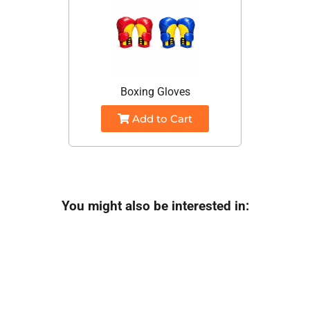
Boxing Gloves
Add to Cart
You might also be interested in: