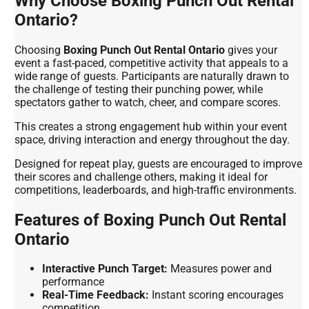
Why Choose Boxing Punch Out Rental
Ontario?
Choosing
Boxing Punch Out Rental Ontario
gives your
event a fast-paced, competitive activity that appeals to a
wide range of guests. Participants are naturally drawn to
the challenge of testing their punching power, while
spectators gather to watch, cheer, and compare scores.
This creates a strong engagement hub within your event
space, driving interaction and energy throughout the day.
Designed for repeat play, guests are encouraged to improve
their scores and challenge others, making it ideal for
competitions, leaderboards, and high-traffic environments.
Features of Boxing Punch Out Rental
Ontario
Interactive Punch Target:
Measures power and
performance
Real-Time Feedback:
Instant scoring encourages
competition