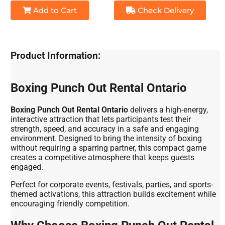
Add to Cart
Check Delivery
Product Information:
Boxing Punch Out Rental Ontario
Boxing Punch Out Rental Ontario
delivers a high-energy,
interactive attraction that lets participants test their
strength, speed, and accuracy in a safe and engaging
environment. Designed to bring the intensity of boxing
without requiring a sparring partner, this compact game
creates a competitive atmosphere that keeps guests
engaged.
Perfect for corporate events, festivals, parties, and sports-
themed activations, this attraction builds excitement while
encouraging friendly competition.