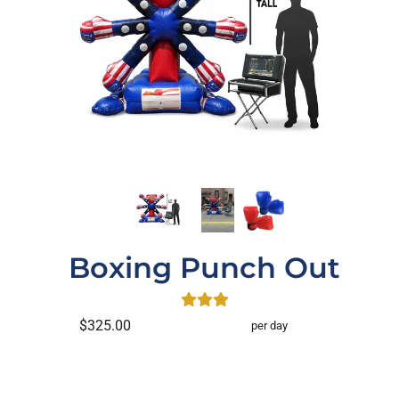
Boxing Punch Out
$325.00
per day