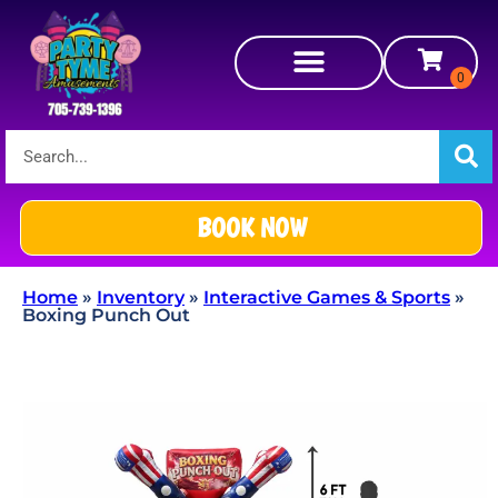
BOOK NOW
Home
»
Inventory
»
Interactive Games & Sports
»
Boxing Punch Out