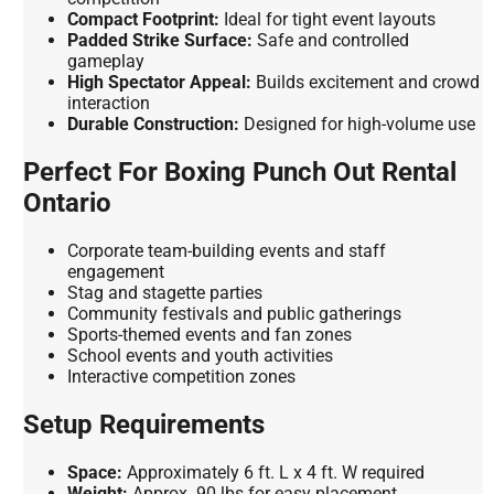
Compact Footprint:
Ideal for tight event layouts
Padded Strike Surface:
Safe and controlled
gameplay
High Spectator Appeal:
Builds excitement and crowd
interaction
Durable Construction:
Designed for high-volume use
Perfect For Boxing Punch Out Rental
Ontario
Corporate team-building events and staff
engagement
Stag and stagette parties
Community festivals and public gatherings
Sports-themed events and fan zones
School events and youth activities
Interactive competition zones
Setup Requirements
Space:
Approximately 6 ft. L x 4 ft. W required
Weight:
Approx. 90 lbs for easy placement