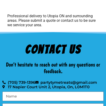
Professional delivery to
Utopia ON
and surrounding
areas. Please submit a quote or contact us to be sure
we service your area.
Contact Us
Don’t hesitate to reach out with any questions or
feedback.
(705) 739-1396
partytymetreats@gmail.com
17 Napier Court Unit 2, Utopia, On, L0M1T0