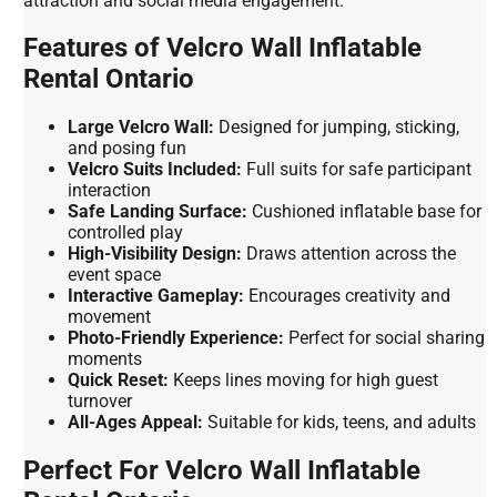
attraction and social media engagement.
Features of Velcro Wall Inflatable
Rental Ontario
Large Velcro Wall:
Designed for jumping, sticking,
and posing fun
Velcro Suits Included:
Full suits for safe participant
interaction
Safe Landing Surface:
Cushioned inflatable base for
controlled play
High-Visibility Design:
Draws attention across the
event space
Interactive Gameplay:
Encourages creativity and
movement
Photo-Friendly Experience:
Perfect for social sharing
moments
Quick Reset:
Keeps lines moving for high guest
turnover
All-Ages Appeal:
Suitable for kids, teens, and adults
Perfect For Velcro Wall Inflatable