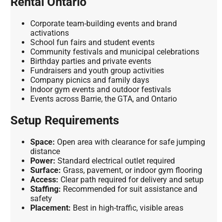
Rental Ontario
Corporate team-building events and brand
activations
School fun fairs and student events
Community festivals and municipal celebrations
Birthday parties and private events
Fundraisers and youth group activities
Company picnics and family days
Indoor gym events and outdoor festivals
Events across Barrie, the GTA, and Ontario
Setup Requirements
Space:
Open area with clearance for safe jumping
distance
Power:
Standard electrical outlet required
Surface:
Grass, pavement, or indoor gym flooring
Access:
Clear path required for delivery and setup
Staffing:
Recommended for suit assistance and
safety
Placement:
Best in high-traffic, visible areas