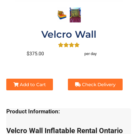
Velcro Wall
$375.00
per day
Add to Cart
Check Delivery
Product Information:
Velcro Wall Inflatable Rental Ontario