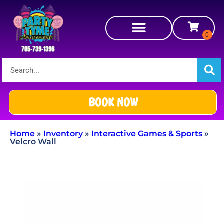
BOOK NOW
Home
»
Inventory
»
Interactive Games & Sports
»
Velcro Wall