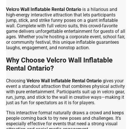
Velcro Wall Inflatable Rental Ontario
is a hilarious and
high-energy interactive attraction that lets participants
jump, stick, and strike funny poses on a giant inflatable
wall. Complete with full velcro suits, this crowd-favorite
game delivers unforgettable entertainment for guests of all
ages. Whether you’re hosting a corporate event, school fair,
or community festival, this unique inflatable guarantees
laughs, engagement, and nonstop action.
Why Choose Velcro Wall Inflatable
Rental Ontario?
Choosing
Velcro Wall Inflatable Rental Ontario
gives your
event a standout attraction that combines physical activity
with pure entertainment. Participants suit up in velcro gear,
run, jump, and stick to the wall in creative ways—making it
just as fun for spectators as it is for players.
This interactive format naturally draws a crowd and keeps
people coming back to try new poses and challenges. It’s
especially effective for events that need a strong visual