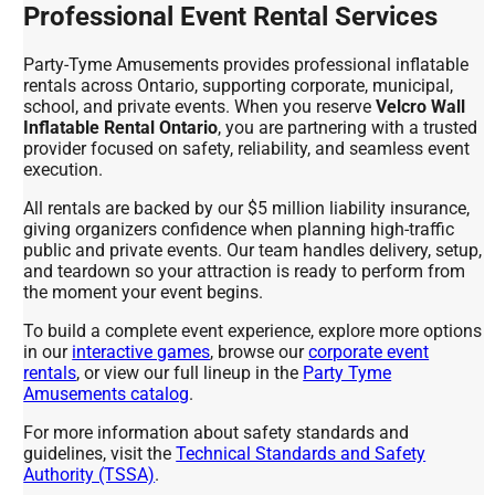
Professional Event Rental Services
Party-Tyme Amusements provides professional inflatable
rentals across Ontario, supporting corporate, municipal,
school, and private events. When you reserve
Velcro Wall
Inflatable Rental Ontario
, you are partnering with a trusted
provider focused on safety, reliability, and seamless event
execution.
All rentals are backed by our $5 million liability insurance,
giving organizers confidence when planning high-traffic
public and private events. Our team handles delivery, setup,
and teardown so your attraction is ready to perform from
the moment your event begins.
To build a complete event experience, explore more options
in our
interactive games
, browse our
corporate event
rentals
, or view our full lineup in the
Party Tyme
Amusements catalog
.
For more information about safety standards and
guidelines, visit the
Technical Standards and Safety
Authority (TSSA)
.