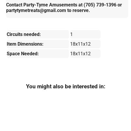
Contact Party-Tyme Amusements at (705) 739-1396 or
partytymetreats@gmail.com to reserve.
Circuits needed:
1
Item Dimensions:
18x11x12
Space Needed:
18x11x12
You might also be interested in: