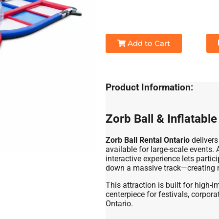
Add to Cart
Product Information:
Zorb Ball & Inflatabl
Zorb Ball Rental Ontario
delivers
available for large-scale events
interactive experience lets partic
down a massive track—creating n
This attraction is built for high
centerpiece for festivals, corpor
Ontario.