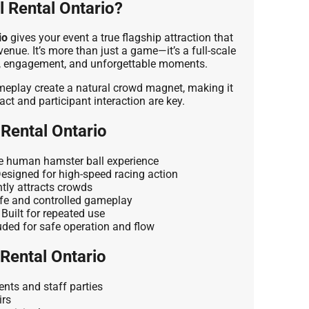
 Rental Ontario?
io
gives your event a true flagship attraction that
enue. It’s more than just a game—it’s a full-scale
y, engagement, and unforgettable moments.
ameplay create a natural crowd magnet, making it
act and participant interaction are key.
 Rental Ontario
 human hamster ball experience
esigned for high-speed racing action
tly attracts crowds
e and controlled gameplay
Built for repeated use
uded for safe operation and flow
 Rental Ontario
nts and staff parties
irs