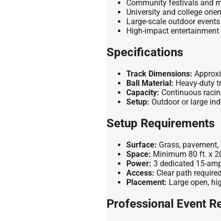
Community festivals and m
University and college orie
Large-scale outdoor events
High-impact entertainment
Specifications
Track Dimensions:
Approxim
Ball Material:
Heavy-duty t
Capacity:
Continuous racin
Setup:
Outdoor or large ind
Setup Requirements
Surface:
Grass, pavement, o
Space:
Minimum 80 ft. x 20 
Power:
3 dedicated 15-amp e
Access:
Clear path required
Placement:
Large open, high
Professional Event Re