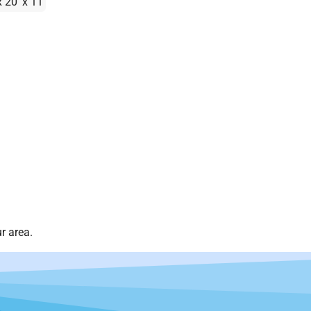
x 20' x 11'
r area.