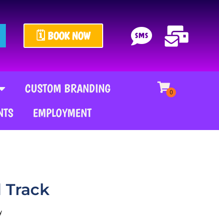
🗓️ BOOK NOW
CUSTOM BRANDING
NTS
EMPLOYMENT
d Track
y