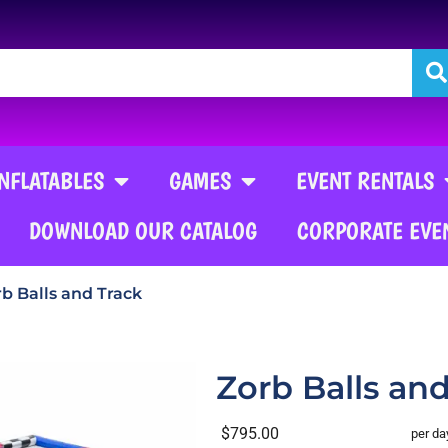
INFLATABLES
GAMES
EVENT RENTALS
DOWNLOAD OUR CATALOG
CORPORATE EVE
b Balls and Track
Zorb Balls an
$795.00
per da