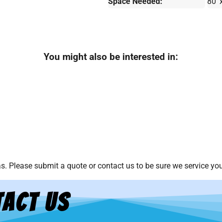
Space Needed:
80' 
You might also be interested in:
. Please submit a quote or contact us to be sure we service you
act Us