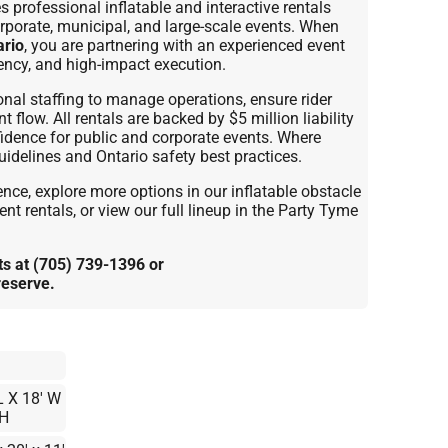
rofessional inflatable and interactive rentals
orporate, municipal, and large-scale events. When
ario
, you are partnering with an experienced event
iency, and high-impact execution.
onal staffing to manage operations, ensure rider
flow. All rentals are backed by $5 million liability
fidence for public and corporate events. Where
idelines and Ontario safety best practices.
nce, explore more options in our inflatable obstacle
nt rentals, or view our full lineup in the Party Tyme
 at (705) 739-1396 or
reserve.
L X 18' W
 H