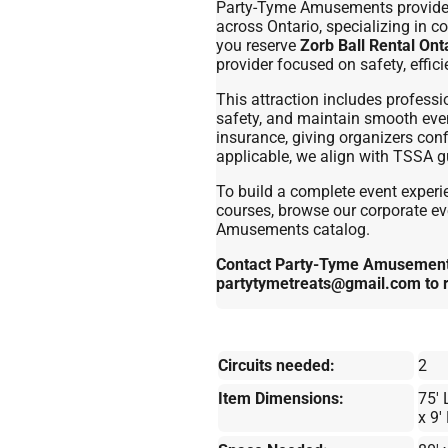
Party-Tyme Amusements provides p
across Ontario, specializing in c
you reserve
Zorb Ball Rental Ont
provider focused on safety, effic
This attraction includes professi
safety, and maintain smooth event 
insurance, giving organizers con
applicable, we align with TSSA gu
To build a complete event experie
courses, browse our corporate eve
Amusements catalog.
Contact Party-Tyme Amusements
partytymetreats@gmail.com to 
Circuits needed:
2
Item Dimensions:
75' 
x 9'