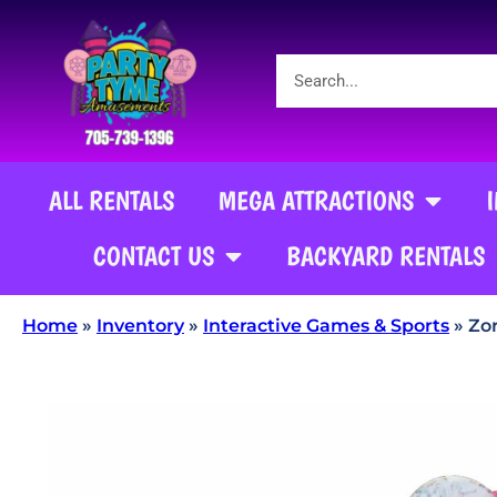
ALL RENTALS
MEGA ATTRACTIONS
CONTACT US
BACKYARD RENTALS
Home
»
Inventory
»
Interactive Games & Sports
»
Zor