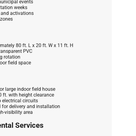
unicipal events
ntation weeks
 and activations
 zones
ately 80 ft. L x 20 ft. W x 11 ft. H
ransparent PVC
g rotation
oor field space
r large indoor field house
ft. with height clearance
lectrical circuits
 for delivery and installation
-visibility area
ntal Services