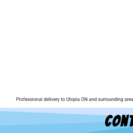
Professional delivery to
Utopia ON
and surrounding areas
Cont