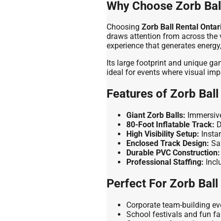
Why Choose Zorb Ball
Choosing
Zorb Ball Rental Ontar
draws attention from across the v
experience that generates energ
Its large footprint and unique g
ideal for events where visual imp
Features of Zorb Ball
Giant Zorb Balls:
Immersive
80-Foot Inflatable Track:
D
High Visibility Setup:
Instan
Enclosed Track Design:
Saf
Durable PVC Construction:
Professional Staffing:
Incl
Perfect For Zorb Ball
Corporate team-building eve
School festivals and fun fa