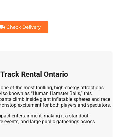
Check Delivery
e Track Rental Ontario
 one of the most thrilling, high-energy attractions
. Also known as “Human Hamster Balls,” this
ipants climb inside giant inflatable spheres and race
onstop excitement for both players and spectators.
-impact entertainment, making it a standout
ate events, and large public gatherings across