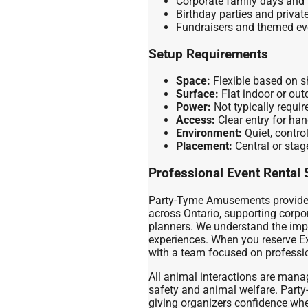
Corporate family days and 
Birthday parties and privat
Fundraisers and themed ev
Setup Requirements
Space:
Flexible based on 
Surface:
Flat indoor or out
Power:
Not typically requir
Access:
Clear entry for ha
Environment:
Quiet, contro
Placement:
Central or stage
Professional Event Rental 
Party-Tyme Amusements provides 
across Ontario, supporting corpor
planners. We understand the imp
experiences. When you reserve Ex
with a team focused on professio
All animal interactions are manag
safety and animal welfare. Par
giving organizers confidence whe