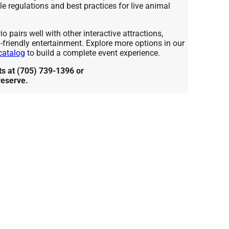
e regulations and best practices for live animal
 pairs well with other interactive attractions,
y-friendly entertainment. Explore more options in our
catalog
to build a complete event experience.
 at (705) 739-1396 or
reserve.