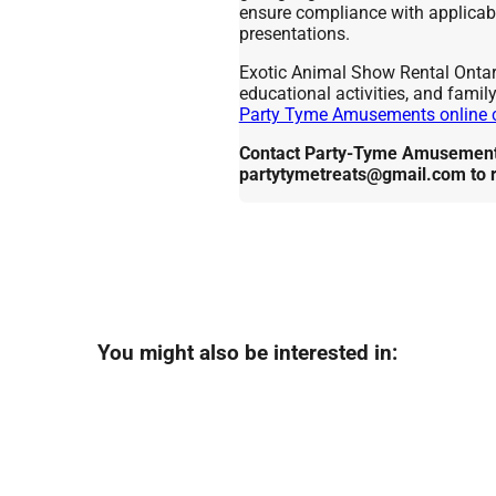
ensure compliance with applicabl
presentations.
Exotic Animal Show Rental Ontario
educational activities, and famil
Party Tyme Amusements online 
Contact Party-Tyme Amusements
partytymetreats@gmail.com to 
You might also be interested in: