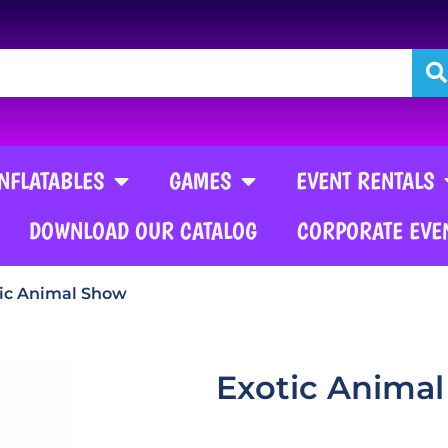
INFLATABLES
GAMES
EVENT RENTALS
DOWNLOAD OUR CATALOG
CORPORATE EVE
ic Animal Show
Exotic Anima