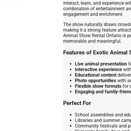
interact, learn, and experience wi
combination of entertainment an
engagement and enrichment.
The show naturally draws crowds
making it a strong feature attrac
Animal Show Rental Ontario is per
memorable and meaningful.
Features of Exotic Animal 
Live animal presentation
fe
Interactive experience
with
Educational content
deliver
Photo opportunities
with se
Flexible show formats
for 
Engaging and family-frien
Perfect For
School assemblies and edu
Libraries and summer cam
Community festivals and p