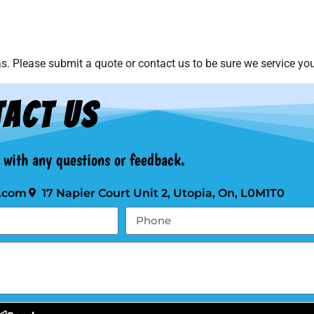
. Please submit a quote or contact us to be sure we service you
act Us
t with any questions or feedback.
.com
17 Napier Court Unit 2, Utopia, On, L0M1T0