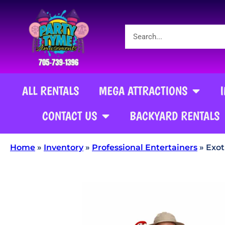
ALL RENTALS
MEGA ATTRACTIONS
CONTACT US
BACKYARD RENTALS
Home
»
Inventory
»
Professional Entertainers
»
Exot