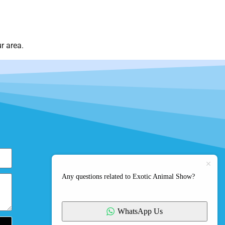
r area.
Any questions related to Exotic Animal Show?
WhatsApp Us