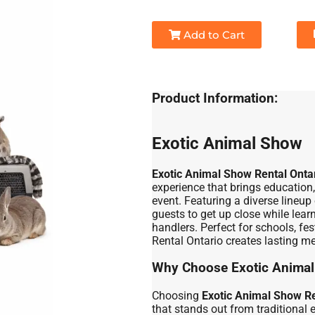
Add to Cart
Product Information:
Exotic Animal Show
Exotic Animal Show Rental Onta
experience that brings educatio
event. Featuring a diverse lineup 
guests to get up close while lear
handlers. Perfect for schools, fe
Rental Ontario creates lasting me
Why Choose Exotic Animal
Choosing
Exotic Animal Show Re
that stands out from traditional