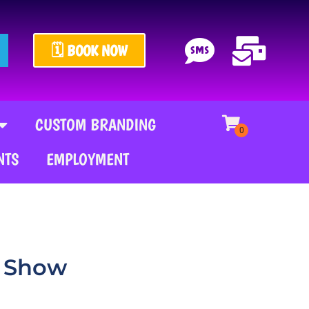
🗓️ BOOK NOW
CUSTOM BRANDING
NTS
EMPLOYMENT
l Show