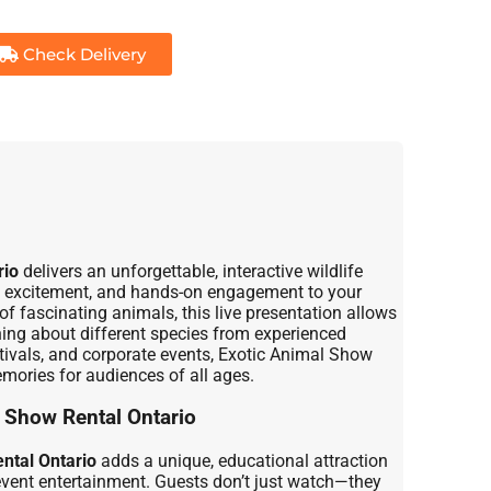
Check Delivery
rio
delivers an unforgettable, interactive wildlife
n, excitement, and hands-on engagement to your
of fascinating animals, this live presentation allows
ning about different species from experienced
stivals, and corporate events, Exotic Animal Show
mories for audiences of all ages.
 Show Rental Ontario
ntal Ontario
adds a unique, educational attraction
 event entertainment. Guests don’t just watch—they