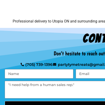
Professional delivery to
Utopia ON
and surrounding areas
Cont
Don’t hesitate to reach ou
(705) 739-1396
partytymetreats@gmail