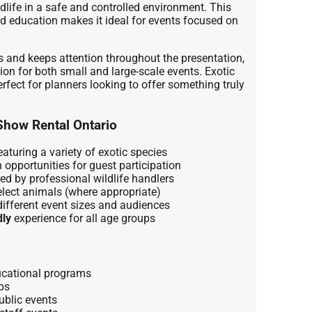
ldlife in a safe and controlled environment. This
d education makes it ideal for events focused on
 and keeps attention throughout the presentation,
tion for both small and large-scale events. Exotic
fect for planners looking to offer something truly
Show Rental Ontario
aturing a variety of exotic species
 opportunities for guest participation
ed by professional wildlife handlers
lect animals (where appropriate)
different event sizes and audiences
dly
experience for all age groups
cational programs
ps
ublic events