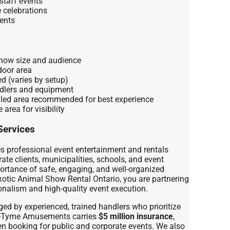
staff events
e celebrations
ents
show size and audience
door area
ed (varies by setup)
ndlers and equipment
lled area recommended for best experience
 area for visibility
Services
professional event entertainment and rentals
ate clients, municipalities, schools, and event
ortance of safe, engaging, and well-organized
otic Animal Show Rental Ontario, you are partnering
nalism and high-quality event execution.
ed by experienced, trained handlers who prioritize
ty-Tyme Amusements carries
$5 million insurance
,
n booking for public and corporate events. We also